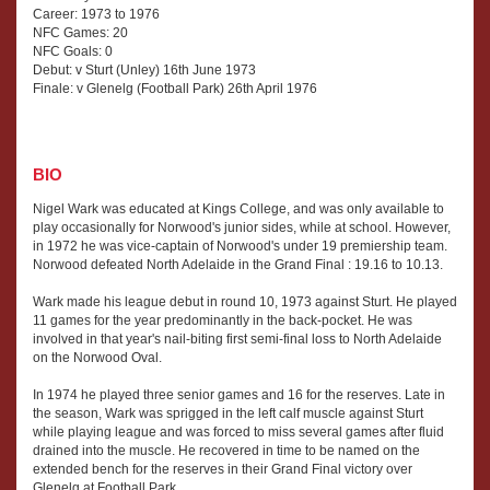
Career: 1973 to 1976
NFC Games: 20
NFC Goals: 0
Debut: v Sturt (Unley) 16th June 1973
Finale: v Glenelg (Football Park) 26th April 1976
BIO
Nigel Wark was educated at Kings College, and was only available to
play occasionally for Norwood's junior sides, while at school. However,
in 1972 he was vice-captain of Norwood's under 19 premiership team.
Norwood defeated North Adelaide in the Grand Final : 19.16 to 10.13.
Wark made his league debut in round 10, 1973 against Sturt. He played
11 games for the year predominantly in the back-pocket. He was
involved in that year's nail-biting first semi-final loss to North Adelaide
on the Norwood Oval.
In 1974 he played three senior games and 16 for the reserves. Late in
the season, Wark was sprigged in the left calf muscle against Sturt
while playing league and was forced to miss several games after fluid
drained into the muscle. He recovered in time to be named on the
extended bench for the reserves in their Grand Final victory over
Glenelg at Football Park.