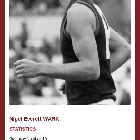
Nigel Everett WARK
STATISTICS
Guernsey Number: 19