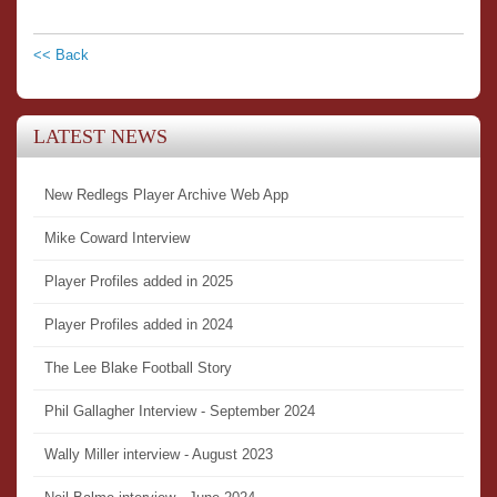
<< Back
LATEST NEWS
New Redlegs Player Archive Web App
Mike Coward Interview
Player Profiles added in 2025
Player Profiles added in 2024
The Lee Blake Football Story
Phil Gallagher Interview - September 2024
Wally Miller interview - August 2023