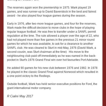
The reserves again won the premiership in 1975. Wark played 19
games, and was runner-up to David Baverstock in the best and fairest
award - he also played four league games during the season.
Early in 1976, after two more league games, and four for the reserves,
Wark made the difficult decision to move clubs in the hope of playing
regular league football. He was free to transfer under a SANFL permit
regulation at the time. The rule allowed a player over the age of 22, who
had not played more than five games in the previous 21 minor round
games for which he was available, to ask for a clearance to another
SANFL club. He was cleared to Sturt in mid-May, 1976 (David Wark, a
second cousin, was Sturt chairman at the time) His move to the
neighbouring club paid off immediately as he was named in the back-
pocket in Sturt's 1976 Grand Final win over hot favourites Port Adelaide.
He added 90 games for his new club between 1976 and 1982. In 1978
he played in the classic Grand Final against Norwood which resulted in
a one point victory to the Redlegs.
Outside football, Wark has held senior executive positions for Ford, the
giant international motor company.
R Cialini May 2017