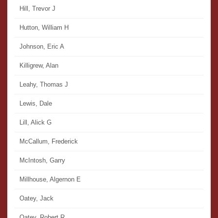
Hill, Trevor J
Hutton, William H
Johnson, Eric A
Killigrew, Alan
Leahy, Thomas J
Lewis, Dale
Lill, Alick G
McCallum, Frederick
McIntosh, Garry
Millhouse, Algernon E
Oatey, Jack
Oatey, Robert R