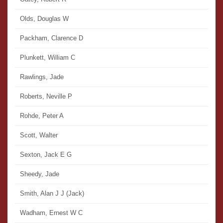
Olds, Douglas W
Packham, Clarence D
Plunkett, William C
Rawlings, Jade
Roberts, Neville P
Rohde, Peter A
Scott, Walter
Sexton, Jack E G
Sheedy, Jade
Smith, Alan J J (Jack)
Wadham, Ernest W C