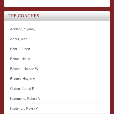
THE COACHES
Ackland, Sydney E
Arthur, Alan
Bahr, J Albert
Balme, Neil A
Bassett, Nathan W
Bunton, Haydn A
Cotton, Jarrod P
Hammond, Robert A
Hardiman, Kevin P