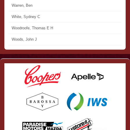
Warren, Ben
White, Sydney C
Woodroofe, Thomas E H
Woods, John J