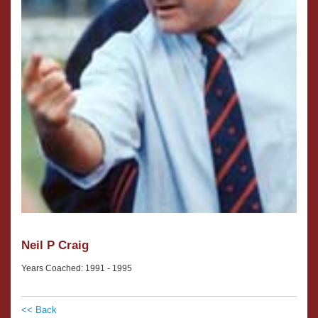
Neil P Craig
Years Coached: 1991 - 1995
<< Back