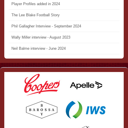
Player Profiles added in 2024
The Lee Blake Football Story
Phil Gallagher Interview - September 2024
Wally Miller interview - August 2023
Neil Balme interview - June 2024