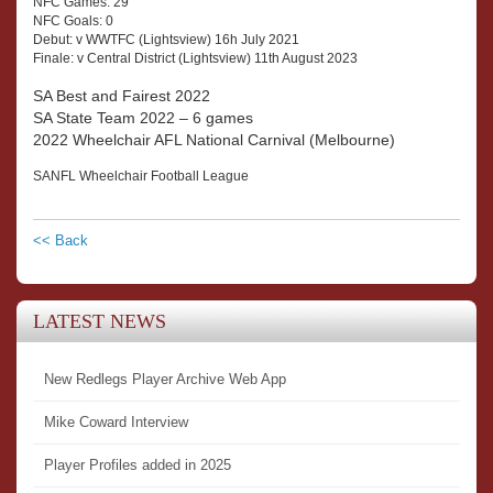
NFC Games: 29
NFC Goals: 0
Debut: v WWTFC (Lightsview) 16h July 2021
Finale: v Central District (Lightsview) 11th August 2023
SA Best and Fairest 2022
SA State Team 2022 – 6 games
2022 Wheelchair AFL National Carnival (Melbourne)
SANFL Wheelchair Football League
<< Back
LATEST NEWS
New Redlegs Player Archive Web App
Mike Coward Interview
Player Profiles added in 2025