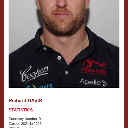
Richard DAVIS
STATISTICS
Guernsey Number: 9
Career: 2021 to 2023