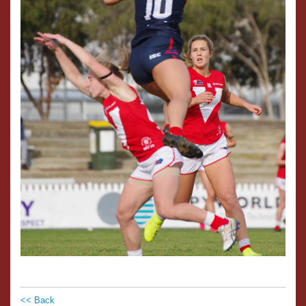
<< Back