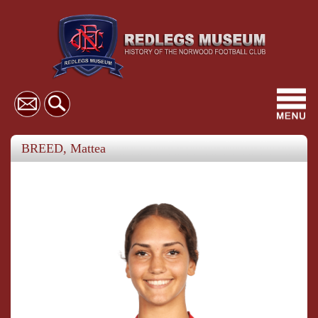
Toggl
navig
BREED, Mattea