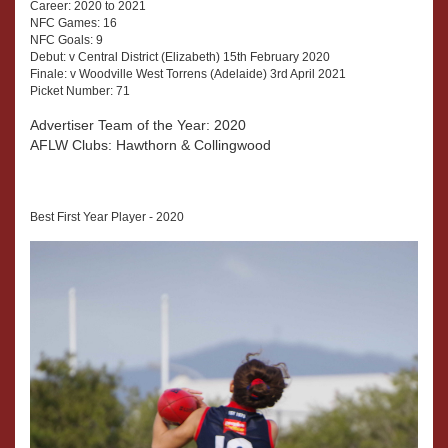
Career: 2020 to 2021
NFC Games: 16
NFC Goals: 9
Debut: v Central District (Elizabeth) 15th February 2020
Finale: v Woodville West Torrens (Adelaide) 3rd April 2021
Picket Number: 71
Advertiser Team of the Year: 2020
AFLW Clubs: Hawthorn & Collingwood
Best First Year Player - 2020