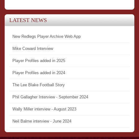
LATEST NEWS
New Redlegs Player Archive Web App
Mike Coward Interview
Player Profiles added in 2025
Player Profiles added in 2024
The Lee Blake Football Story
Phil Gallagher Interview - September 2024
Wally Miller interview - August 2023
Neil Balme interview - June 2024