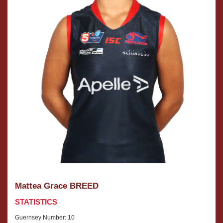
Mattea Grace BREED
STATISTICS
Guernsey Number: 10