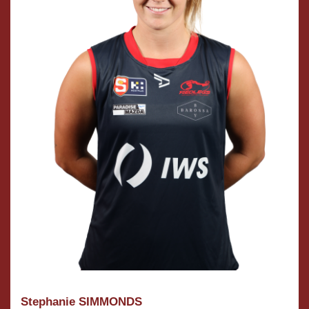
Stephanie SIMMONDS