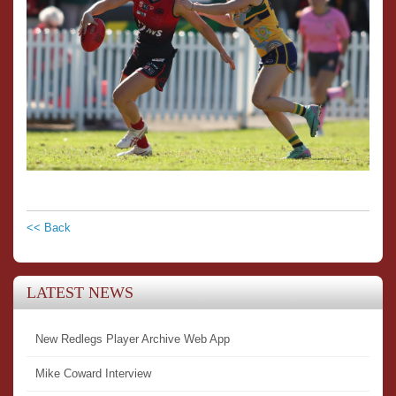
<< Back
LATEST NEWS
New Redlegs Player Archive Web App
Mike Coward Interview