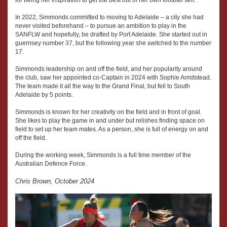
for being her inspiration to get the best out of her own football self.
In 2022, Simmonds committed to moving to Adelaide – a city she had
never visited beforehand – to pursue an ambition to play in the
SANFLW and hopefully, be drafted by Port Adelaide. She started out in
guernsey number 37, but the following year she switched to the number
17.
Simmonds leadership on and off the field, and her popularity around
the club, saw her appointed co-Captain in 2024 with Sophie Armitstead.
The team made it all the way to the Grand Final, but fell to South
Adelaide by 5 points.
Simmonds is known for her creativity on the field and in front of goal.
She likes to play the game in and under but relishes finding space on
field to set up her team mates. As a person, she is full of energy on and
off the field.
During the working week, Simmonds is a full time member of the
Australian Defence Force.
Chris Brown, October 2024