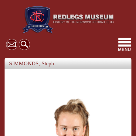
Toggl
navig
SIMMONDS, Steph