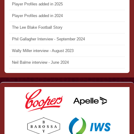
Player Profiles added in 2025
Player Profiles added in 2024
The Lee Blake Football Story
Phil Gallagher Interview - September 2024
Wally Miller interview - August 2023
Neil Balme interview - June 2024