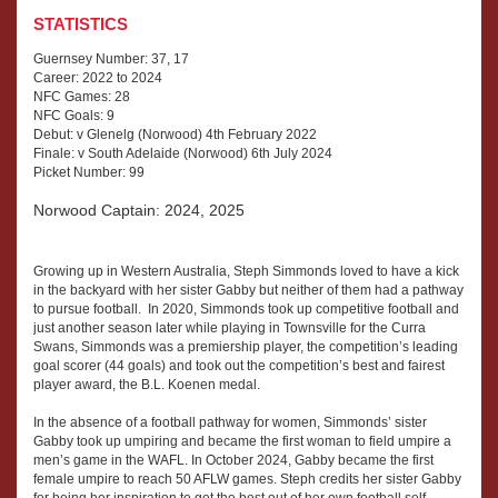
STATISTICS
Guernsey Number: 37, 17
Career: 2022 to 2024
NFC Games: 28
NFC Goals: 9
Debut: v Glenelg (Norwood) 4th February 2022
Finale: v South Adelaide (Norwood) 6th July 2024
Picket Number: 99
Norwood Captain: 2024, 2025
Growing up in Western Australia, Steph Simmonds loved to have a kick
in the backyard with her sister Gabby but neither of them had a pathway
to pursue football. In 2020, Simmonds took up competitive football and
just another season later while playing in Townsville for the Curra
Swans, Simmonds was a premiership player, the competition’s leading
goal scorer (44 goals) and took out the competition’s best and fairest
player award, the B.L. Koenen medal.
In the absence of a football pathway for women, Simmonds’ sister
Gabby took up umpiring and became the first woman to field umpire a
men’s game in the WAFL. In October 2024, Gabby became the first
female umpire to reach 50 AFLW games. Steph credits her sister Gabby