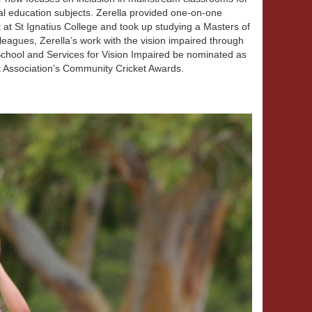
al education subjects. Zerella provided one-on-one
t at St Ignatius College and took up studying a Masters of
leagues, Zerella’s work with the vision impaired through
 School and Services for Vision Impaired be nominated as
ket Association’s Community Cricket Awards.