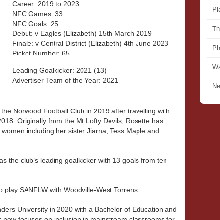
Career: 2019 to 2023
Pl
NFC Games: 33
NFC Goals: 25
Th
Debut: v Eagles (Elizabeth) 15th March 2019
Finale: v Central District (Elizabeth) 4th June 2023
Ph
Picket Number: 65
Wa
Leading Goalkicker: 2021 (13)
Advertiser Team of the Year: 2021
Ne
 the Norwood Football Club in 2019 after travelling with
 2018. Originally from the Mt Lofty Devils, Rosette has
d women including her sister Jiarna, Tess Maple and
as the club’s leading goalkicker with 13 goals from ten
to play SANFLW with Woodville-West Torrens.
inders University in 2020 with a Bachelor of Education and
r now focuses on inclusion in mainstream classrooms for