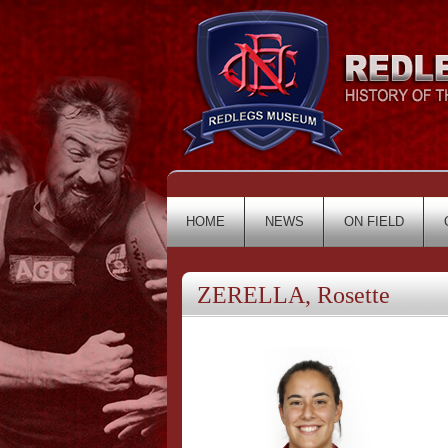
HOME
NEWS
ON FIELD
ZERELLA, Rosette