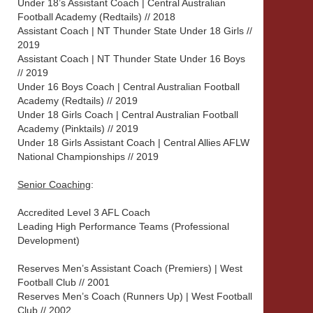
Under 18’s Assistant Coach | Central Australian
Football Academy (Redtails) // 2018
Assistant Coach | NT Thunder State Under 18 Girls //
2019
Assistant Coach | NT Thunder State Under 16 Boys
// 2019
Under 16 Boys Coach | Central Australian Football
Academy (Redtails) // 2019
Under 18 Girls Coach | Central Australian Football
Academy (Pinktails) // 2019
Under 18 Girls Assistant Coach | Central Allies AFLW
National Championships // 2019
Senior Coaching
:
Accredited Level 3 AFL Coach
Leading High Performance Teams (Professional
Development)
Reserves Men’s Assistant Coach (Premiers) | West
Football Club // 2001
Reserves Men’s Coach (Runners Up) | West Football
Club // 2002