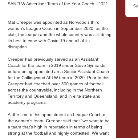
SANFLW Advertiser Team of the Year Coach - 2021
Sy
Mat Creeper was appointed as Norwood’s third
women’s League Coach in September 2020, as the
club, the league and the whole country was still doing
its best to cope with Covid-19 and all of its
disruption.
Creeper had previously served as an Assistant
Coach for the team in 2019 under Steve Symonds,
before being appointed an a Senior Assistant Coach
for the Collingwood AFLW team in 2020. Prior to this,
Creeper had coached over 300 games of football
across the countryside, including in the Northern
Territory and Queensland, and in elite state and
academy programs.
At the time of his appointment as League Coach of
the women’s team, Creeper said that “we want to be
a team that’s high in reputation in terms of being
strong at the football and highly contested. We want