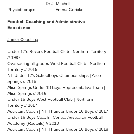
Dr J. Mitchell
Physiotherapist:
Emma Gericke
Football Coaching and Administrative
Experience:
Junior Coaching
:
Under 17’s Rovers Football Club | Northern Territory
// 1997
Overseeing all grades West Football Club | Northern
Territory // 2015
NT Under 12’s Schoolboys Championships | Alice
Springs // 2016
Alice Springs Under 18 Boys Representative Team |
Alice Springs // 2016
Under 15 Boys West Football Club | Northern
Territory // 2017
Assistant Coach | NT Thunder Under 16 Boys // 2017
Under 16 Boys Coach | Central Australian Football
Academy (Redtails) // 2018
Assistant Coach | NT Thunder Under 16 Boys // 2018