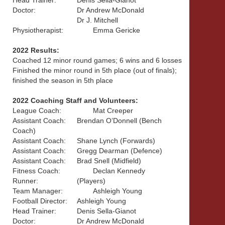
Head Trainer:
Denis Sella-Gianot
Doctor:
Dr Andrew McDonald
Dr J. Mitchell
Physiotherapist:
Emma Gericke
2022 Results:
Coached 12 minor round games; 6 wins and 6 losses
Finished the minor round in 5th place (out of finals);
finished the season in 5th place
2022 Coaching Staff and Volunteers:
League Coach:
Mat Creeper
Assistant Coach:
Brendan O’Donnell (Bench
Coach)
Assistant Coach:
Shane Lynch (Forwards)
Assistant Coach:
Gregg Dearman (Defence)
Assistant Coach:
Brad Snell (Midfield)
Fitness Coach:
Declan Kennedy
Runner:
(Players)
Team Manager:
Ashleigh Young
Football Director:
Ashleigh Young
Head Trainer:
Denis Sella-Gianot
Doctor:
Dr Andrew McDonald