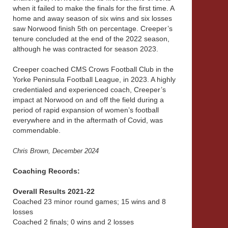
when it failed to make the finals for the first time. A
home and away season of six wins and six losses
saw Norwood finish 5th on percentage. Creeper’s
tenure concluded at the end of the 2022 season,
although he was contracted for season 2023.
Creeper coached CMS Crows Football Club in the
Yorke Peninsula Football League, in 2023. A highly
credentialed and experienced coach, Creeper’s
impact at Norwood on and off the field during a
period of rapid expansion of women’s football
everywhere and in the aftermath of Covid, was
commendable.
Chris Brown, December 2024
Coaching Records:
Overall Results 2021-22
Coached 23 minor round games; 15 wins and 8
losses
Coached 2 finals; 0 wins and 2 losses