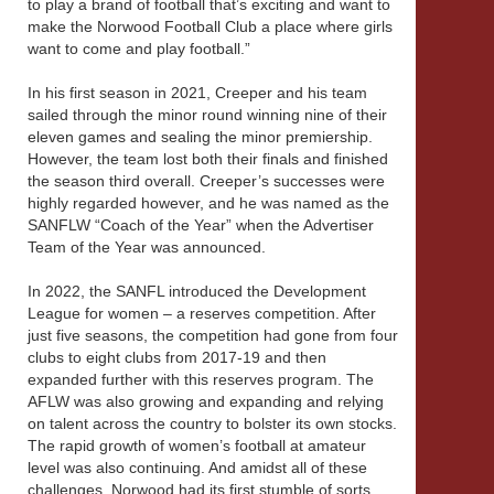
to play a brand of football that’s exciting and want to
make the Norwood Football Club a place where girls
want to come and play football.”
In his first season in 2021, Creeper and his team
sailed through the minor round winning nine of their
eleven games and sealing the minor premiership.
However, the team lost both their finals and finished
the season third overall. Creeper’s successes were
highly regarded however, and he was named as the
SANFLW “Coach of the Year” when the Advertiser
Team of the Year was announced.
In 2022, the SANFL introduced the Development
League for women – a reserves competition. After
just five seasons, the competition had gone from four
clubs to eight clubs from 2017-19 and then
expanded further with this reserves program. The
AFLW was also growing and expanding and relying
on talent across the country to bolster its own stocks.
The rapid growth of women’s football at amateur
level was also continuing. And amidst all of these
challenges, Norwood had its first stumble of sorts