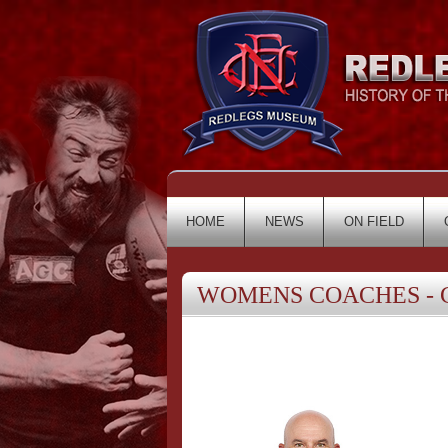
HOME
NEWS
ON FIELD
WOMENS COACHES - Cr