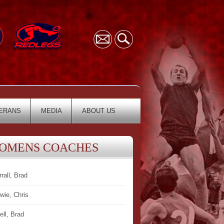
ERANS
MEDIA
ABOUT US
OMENS COACHES
rrall, Brad
wie, Chris
ell, Brad