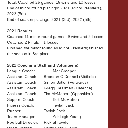
Total: Coached 25 games; 15 wins and 10 losses
End of minor round placings: 2021 (Minor Premiers),
2022 (5th)
End of season placings: 2021 (3rd), 2022 (5th)
2021 Results:
Coached 11 minor round games; 9 wins and 2 losses
Coached 2 Finals – 1 losses
Finished the minor round as Minor Premiers; finished
the season in 3rd place
2021 Coaching Staff and Volunteers:
League Coach:
Mat Creeper
Assistant Coach:
Brendan O’Donnell (Midfield)
Assistant Coach:
Simon Butler (Forwards)
Assistant Coach:
Gregg Dearman (Defence)
Assistant Coach:
Tim McMahon (Opposition)
Support Coach:
Bek McMahon
Fitness Coach:
Taylah Jack
Runner:
Taylah Jack
Team Manager:
Ashleigh Young
Football Director:
Rick Shrowder