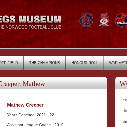
OFF FIELD
THE CHAMPIONS
HONOUR ROLL
WAR VET
eeper, Mathew
W
Fe
Mathew Creeper
Ho
Years Coached: 2021 - 22
Sn
Assistant League Coach - 2019