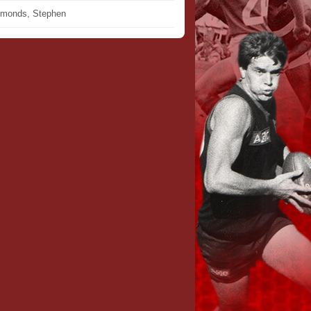
monds, Stephen