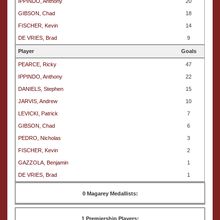
IPPINDO, Anthony
20
GIBSON, Chad
18
FISCHER, Kevin
14
DE VRIES, Brad
9
Player
Goals
PEARCE, Ricky
47
IPPINDO, Anthony
22
DANIELS, Stephen
15
JARVIS, Andrew
10
LEVICKI, Patrick
7
GIBSON, Chad
6
PEDRO, Nicholas
3
FISCHER, Kevin
2
GAZZOLA, Benjamin
1
DE VRIES, Brad
1
0 Magarey Medallists:
1 Premiership Players: