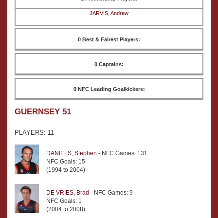
JARVIS, Andrew
0 Best & Fairest Players:
0 Captains:
0 NFC Leading Goalkickers:
GUERNSEY 51
PLAYERS: 11
DANIELS, Stephen
- NFC Games: 131
NFC Goals: 15
(1994 to 2004)
DE VRIES, Brad
- NFC Games: 9
NFC Goals: 1
(2004 to 2008)