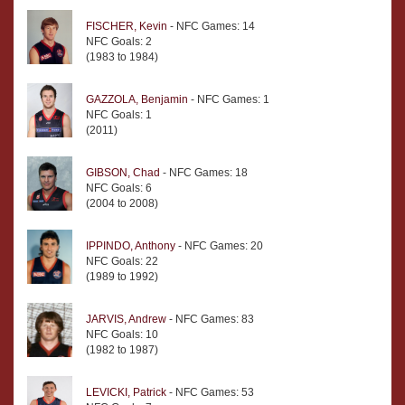
FISCHER, Kevin
- NFC Games: 14
NFC Goals: 2
(1983 to 1984)
GAZZOLA, Benjamin
- NFC Games: 1
NFC Goals: 1
(2011)
GIBSON, Chad
- NFC Games: 18
NFC Goals: 6
(2004 to 2008)
IPPINDO, Anthony
- NFC Games: 20
NFC Goals: 22
(1989 to 1992)
JARVIS, Andrew
- NFC Games: 83
NFC Goals: 10
(1982 to 1987)
LEVICKI, Patrick
- NFC Games: 53