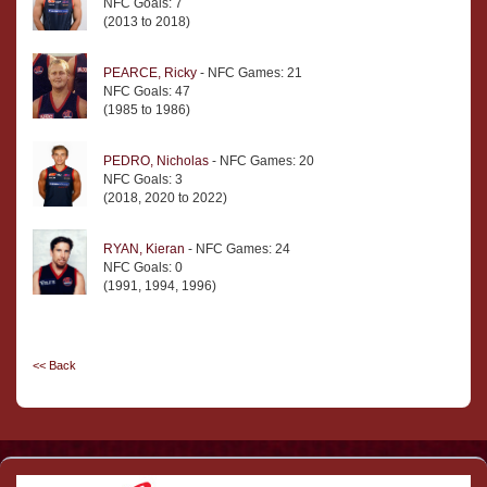
NFC Goals: 7
(2013 to 2018)
PEARCE, Ricky
- NFC Games: 21
NFC Goals: 47
(1985 to 1986)
PEDRO, Nicholas
- NFC Games: 20
NFC Goals: 3
(2018, 2020 to 2022)
RYAN, Kieran
- NFC Games: 24
NFC Goals: 0
(1991, 1994, 1996)
<< Back