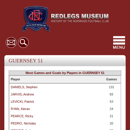
Toggl
navig
GUERNSEY 51
Most Games and Goals by Players in GUERNSEY 51
Player
Games
DANIELS, Stephen
131
JARVIS, Andrew
83
LEVICKI, Patrick
53
RYAN, Kieran
24
PEARCE, Ricky
21
PEDRO, Nicholas
20