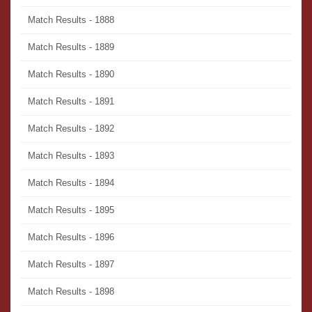
Match Results - 1888
Match Results - 1889
Match Results - 1890
Match Results - 1891
Match Results - 1892
Match Results - 1893
Match Results - 1894
Match Results - 1895
Match Results - 1896
Match Results - 1897
Match Results - 1898