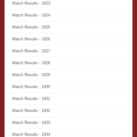
Match Results - 1923
Match Results - 1924
Match Results - 1925
Match Results - 1926
Match Results - 1927
Match Results - 1928
Match Results - 1929
Match Results - 1930
Match Results - 1931
Match Results - 1932
Match Results - 1933
Match Results - 1934