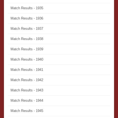
Match Results - 1935
Match Results - 1936
Match Results - 1937
Match Results - 1938
Match Results - 1939
Match Results - 1940
Match Results - 1941
Match Results - 1942
Match Results - 1943
Match Results - 1944
Match Results - 1945