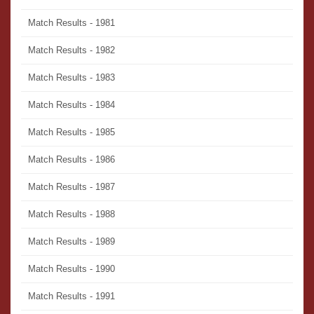
Match Results - 1981
Match Results - 1982
Match Results - 1983
Match Results - 1984
Match Results - 1985
Match Results - 1986
Match Results - 1987
Match Results - 1988
Match Results - 1989
Match Results - 1990
Match Results - 1991