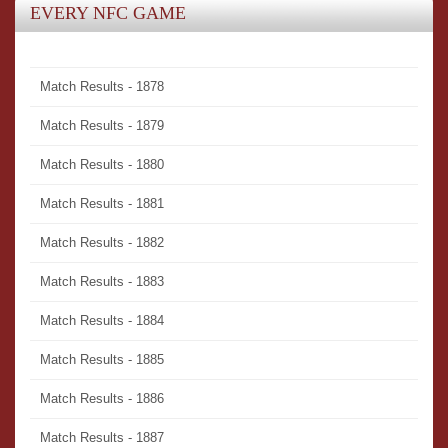
EVERY NFC GAME
Match Results - 1878
Match Results - 1879
Match Results - 1880
Match Results - 1881
Match Results - 1882
Match Results - 1883
Match Results - 1884
Match Results - 1885
Match Results - 1886
Match Results - 1887