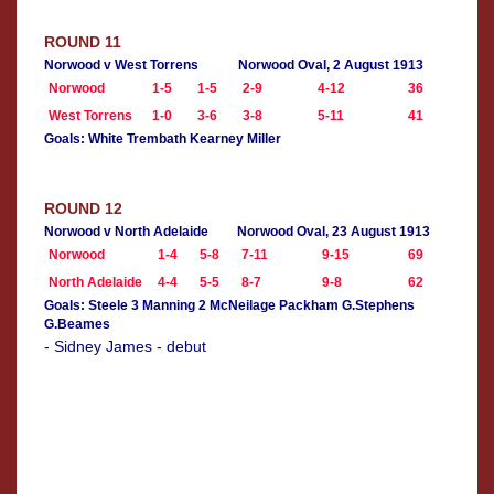
ROUND 11
Norwood v West Torrens
Norwood Oval, 2 August 1913
Norwood
1-5
1-5
2-9
4-12
36
West Torrens
1-0
3-6
3-8
5-11
41
Goals: White Trembath Kearney Miller
ROUND 12
Norwood v North Adelaide
Norwood Oval, 23 August 1913
Norwood
1-4
5-8
7-11
9-15
69
North Adelaide
4-4
5-5
8-7
9-8
62
Goals: Steele 3 Manning 2 McNeilage Packham G.Stephens
G.Beames
- Sidney James - debut