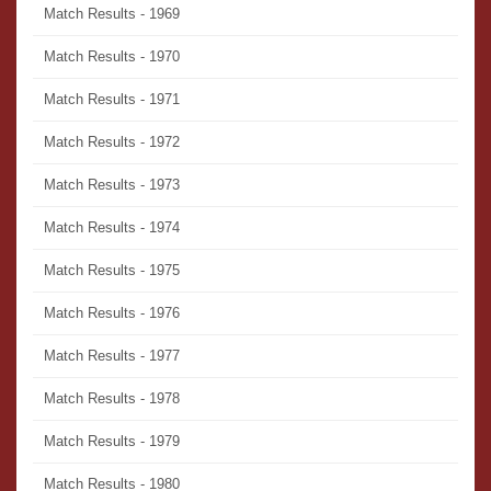
Match Results - 1969
Match Results - 1970
Match Results - 1971
Match Results - 1972
Match Results - 1973
Match Results - 1974
Match Results - 1975
Match Results - 1976
Match Results - 1977
Match Results - 1978
Match Results - 1979
Match Results - 1980