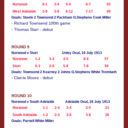
Norwood
0-1
3-4
5-4
8-7
55
West Adelaide
2-9
3-9
6-12
7-17
59
Goals: Steele 2 Townsend 2 Packham G.Stephens Cook Miller
- Richard Townsend 100th game
- Thomas Starr - debut
ROUND 9
Norwood v Sturt
Unley Oval, 19 July 1913
Norwood
1-2
3-4
4-5
8-9
57
Sturt
0-3
2-6
5-8
7-8
50
Goals: Townsend 2 Kearney 2 Johns G.Stephens White Trembath
- Clarrie Moore - debut
ROUND 10
Norwood v South Adelaide
Adelaide Oval, 26 July 1913
Norwood
1-1
2-4
3-4
3-5
23
South Adelaide
1-2
2-4
3-8
3-8
26
Goals: Parnell White Miller