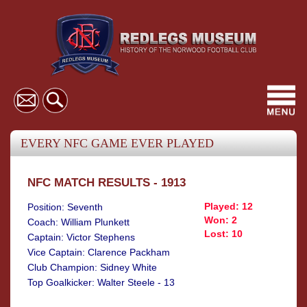
Toggl
navig
EVERY NFC GAME EVER PLAYED
NFC MATCH RESULTS - 1913
Played: 12
Position: Seventh
Won: 2
Coach: William Plunkett
Lost: 10
Captain: Victor Stephens
Vice Captain: Clarence Packham
Club Champion: Sidney White
Top Goalkicker: Walter Steele - 13