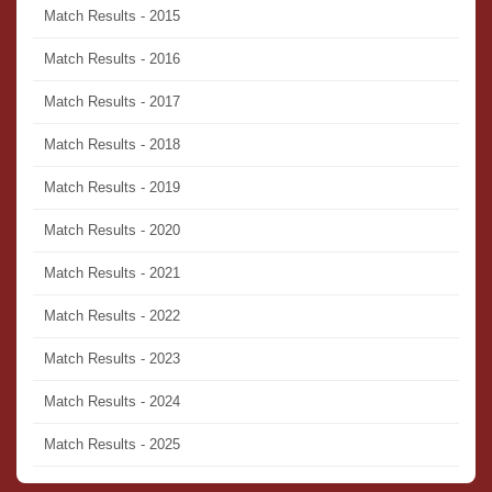
Match Results - 2015
Match Results - 2016
Match Results - 2017
Match Results - 2018
Match Results - 2019
Match Results - 2020
Match Results - 2021
Match Results - 2022
Match Results - 2023
Match Results - 2024
Match Results - 2025