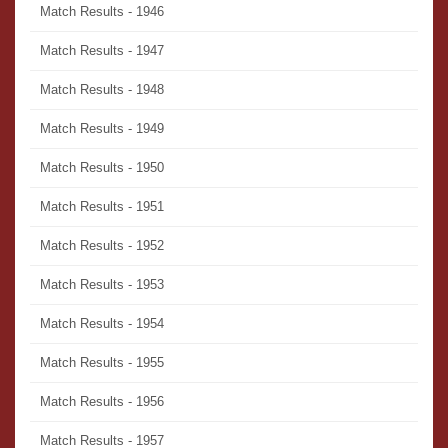
Match Results - 1946
Match Results - 1947
Match Results - 1948
Match Results - 1949
Match Results - 1950
Match Results - 1951
Match Results - 1952
Match Results - 1953
Match Results - 1954
Match Results - 1955
Match Results - 1956
Match Results - 1957