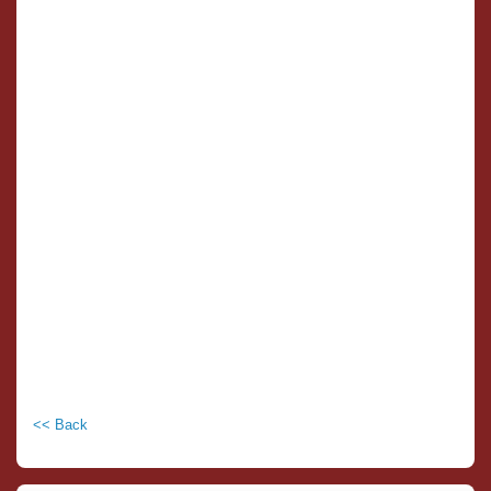
<< Back