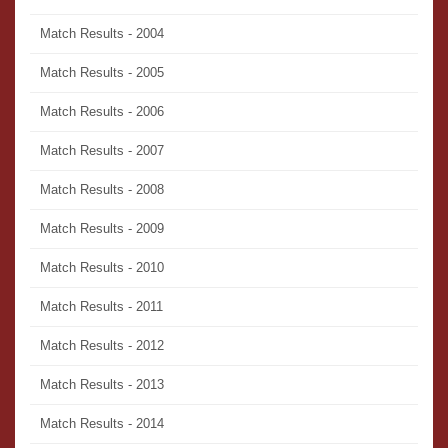
Match Results - 2004
Match Results - 2005
Match Results - 2006
Match Results - 2007
Match Results - 2008
Match Results - 2009
Match Results - 2010
Match Results - 2011
Match Results - 2012
Match Results - 2013
Match Results - 2014