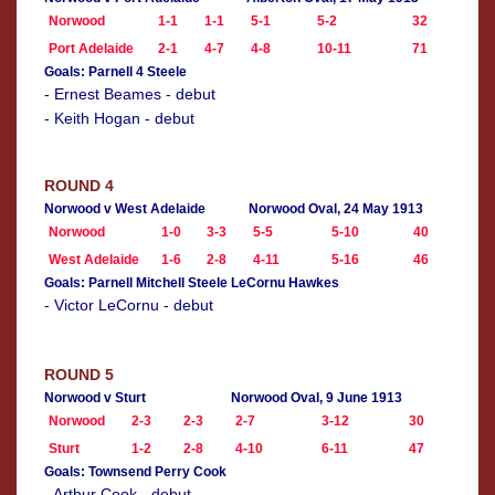
Norwood
1-1
1-1
5-1
5-2
32
Port Adelaide
2-1
4-7
4-8
10-11
71
Goals: Parnell 4 Steele
- Ernest Beames - debut
- Keith Hogan - debut
ROUND 4
Norwood v West Adelaide
Norwood Oval, 24 May 1913
Norwood
1-0
3-3
5-5
5-10
40
West Adelaide
1-6
2-8
4-11
5-16
46
Goals: Parnell Mitchell Steele LeCornu Hawkes
- Victor LeCornu - debut
ROUND 5
Norwood v Sturt
Norwood Oval, 9 June 1913
Norwood
2-3
2-3
2-7
3-12
30
Sturt
1-2
2-8
4-10
6-11
47
Goals: Townsend Perry Cook
- Arthur Cook - debut