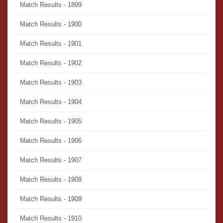
Match Results - 1899
Match Results - 1900
Match Results - 1901
Match Results - 1902
Match Results - 1903
Match Results - 1904
Match Results - 1905
Match Results - 1906
Match Results - 1907
Match Results - 1908
Match Results - 1909
Match Results - 1910