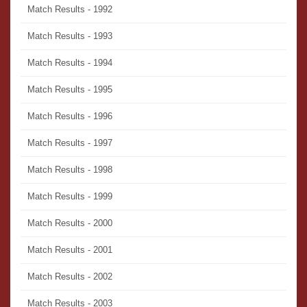
Match Results - 1992
Match Results - 1993
Match Results - 1994
Match Results - 1995
Match Results - 1996
Match Results - 1997
Match Results - 1998
Match Results - 1999
Match Results - 2000
Match Results - 2001
Match Results - 2002
Match Results - 2003