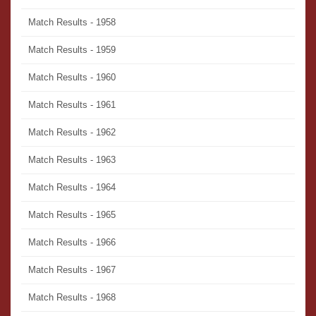
Match Results - 1958
Match Results - 1959
Match Results - 1960
Match Results - 1961
Match Results - 1962
Match Results - 1963
Match Results - 1964
Match Results - 1965
Match Results - 1966
Match Results - 1967
Match Results - 1968