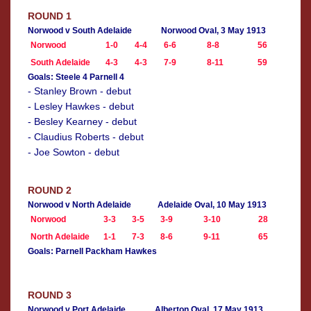
ROUND 1
Norwood v South Adelaide
Norwood Oval, 3 May 1913
Norwood
1-0
4-4
6-6
8-8
56
South Adelaide
4-3
4-3
7-9
8-11
59
Goals: Steele 4 Parnell 4
- Stanley Brown - debut
- Lesley Hawkes - debut
- Besley Kearney - debut
- Claudius Roberts - debut
- Joe Sowton - debut
ROUND 2
Norwood v North Adelaide
Adelaide Oval, 10 May 1913
Norwood
3-3
3-5
3-9
3-10
28
North Adelaide
1-1
7-3
8-6
9-11
65
Goals: Parnell Packham Hawkes
ROUND 3
Norwood v Port Adelaide
Alberton Oval, 17 May 1913