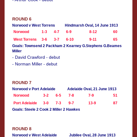
ROUND 6
Norwood v West Torrens
Hindmarsh Oval, 14 June 1913
Norwood
1-3
4-7
6-9
8-12
60
West Torrens
3-6
3-7
6-10
9-11
65
Goals: Townsend 2 Packham 2 Kearney G.Stephens G.Beames
Miller
- David Crawford - debut
- Norman Miller - debut
ROUND 7
Norwood v Port Adelaide
Adelaide Oval, 21 June 1913
Norwood
3-2
6-5
7-8
7-9
51
Port Adelaide
3-0
7-3
9-7
13-9
87
Goals: Steele 2 Cook 2 Miller 2 Hawkes
ROUND 8
Norwood v West Adelaide
Jubilee Oval, 28 June 1913