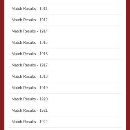
Match Results - 1911
Match Results - 1912
Match Results - 1914
Match Results - 1915
Match Results - 1916
Match Results - 1917
Match Results - 1918
Match Results - 1919
Match Results - 1920
Match Results - 1921
Match Results - 1922