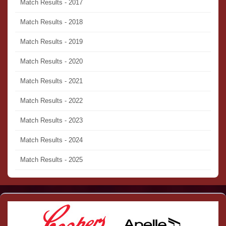
Match Results - 2017
Match Results - 2018
Match Results - 2019
Match Results - 2020
Match Results - 2021
Match Results - 2022
Match Results - 2023
Match Results - 2024
Match Results - 2025