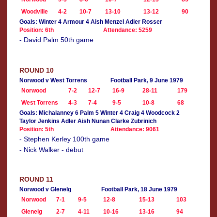
Woodville
4-2
10-7
13-10
13-12
90
Goals: Winter 4 Armour 4 Aish Menzel Adler Rosser
Position: 6th
Attendance: 5259
- David Palm 50th game
ROUND 10
Norwood v West Torrens
Football Park, 9 June 1979
Norwood
7-2
12-7
16-9
28-11
179
West Torrens
4-3
7-4
9-5
10-8
68
Goals: Michalanney 6 Palm 5 Winter 4 Craig 4 Woodcock 2
Taylor Jenkins Adler Aish Nunan Clarke Zubrinich
Position: 5th
Attendance: 9061
- Stephen Kerley 100th game
- Nick Walker - debut
ROUND 11
Norwood v Glenelg
Football Park, 18 June 1979
Norwood
7-1
9-5
12-8
15-13
103
Glenelg
2-7
4-11
10-16
13-16
94