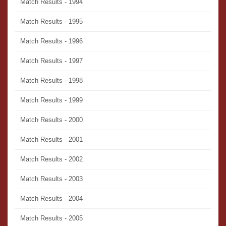
Match Results - 1994
Match Results - 1995
Match Results - 1996
Match Results - 1997
Match Results - 1998
Match Results - 1999
Match Results - 2000
Match Results - 2001
Match Results - 2002
Match Results - 2003
Match Results - 2004
Match Results - 2005