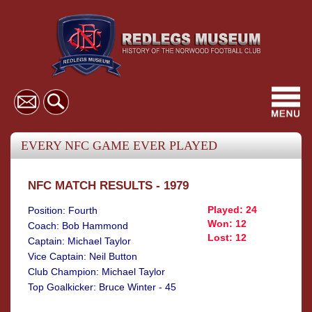
Toggl
navig
EVERY NFC GAME EVER PLAYED
NFC MATCH RESULTS - 1979
Played: 24
Position: Fourth
Won: 12
Coach: Bob Hammond
Lost: 12
Captain: Michael Taylor
Vice Captain: Neil Button
Club Champion: Michael Taylor
Top Goalkicker: Bruce Winter - 45