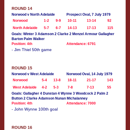
ROUND 14
Norwood v North Adelaide
Prospect Oval, 7 July 1979
Norwood
1-2
9-9
10-11
13-14
92
North Adelaide
5-7
6-7
14-13
17-13
115
Goals: Winter 3 Adamson 2 Clarke 2 Menzel Armour Gallagher
Barton Palm Walker
Position: 4th
Attendance: 6791
- Jim Thiel 50th game
ROUND 15
Norwood v West Adelaide
Norwood Oval, 14 July 1979
Norwood
5-4
13-8
18-11
21-17
143
West Adelaide
4-2
5-3
7-8
7-13
55
Goals: Gallagher 4 Dunstan 4 Wynne 3 Woodcock 2 Palm 2
Button 2 Clarke Adamson Nunan Michalanney
Position: 4th
Attendance: 7000
- John Wynne 100th goal
ROUND 16