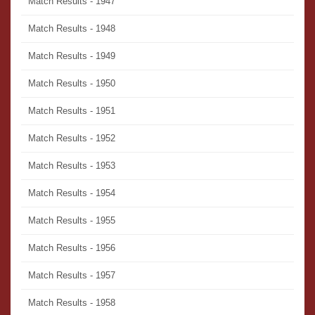
Match Results - 1947
Match Results - 1948
Match Results - 1949
Match Results - 1950
Match Results - 1951
Match Results - 1952
Match Results - 1953
Match Results - 1954
Match Results - 1955
Match Results - 1956
Match Results - 1957
Match Results - 1958