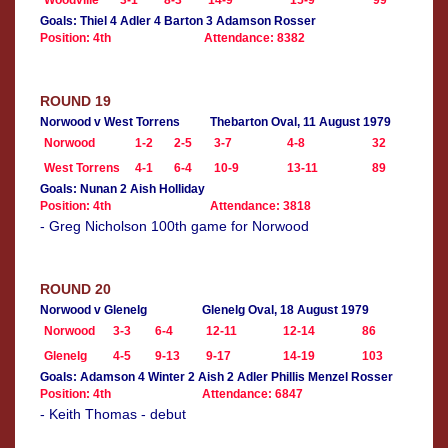
Woodville
3-1
8-3
14-9
15-9
99
Goals: Thiel 4 Adler 4 Barton 3 Adamson Rosser
Position: 4th
Attendance: 8382
ROUND 19
Norwood v West Torrens
Thebarton Oval, 11 August 1979
Norwood
1-2
2-5
3-7
4-8
32
West Torrens
4-1
6-4
10-9
13-11
89
Goals: Nunan 2 Aish Holliday
Position: 4th
Attendance: 3818
- Greg Nicholson 100th game for Norwood
ROUND 20
Norwood v Glenelg
Glenelg Oval, 18 August 1979
Norwood
3-3
6-4
12-11
12-14
86
Glenelg
4-5
9-13
9-17
14-19
103
Goals: Adamson 4 Winter 2 Aish 2 Adler Phillis Menzel Rosser
Position: 4th
Attendance: 6847
- Keith Thomas - debut