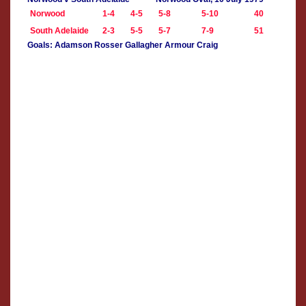
Norwood
1-4
4-5
5-8
5-10
40
South Adelaide
2-3
5-5
5-7
7-9
51
Goals: Adamson Rosser Gallagher Armour Craig