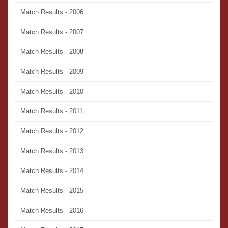
Match Results - 2006
Match Results - 2007
Match Results - 2008
Match Results - 2009
Match Results - 2010
Match Results - 2011
Match Results - 2012
Match Results - 2013
Match Results - 2014
Match Results - 2015
Match Results - 2016