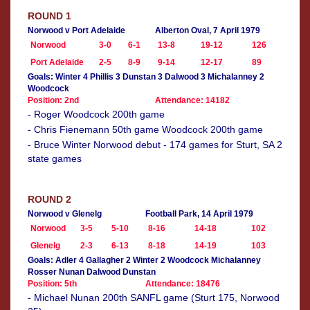
ROUND 1
Norwood v Port Adelaide
Alberton Oval, 7 April 1979
Norwood
3-0
6-1
13-8
19-12
126
Port Adelaide
2-5
8-9
9-14
12-17
89
Goals: Winter 4 Phillis 3 Dunstan 3 Dalwood 3 Michalanney 2
Woodcock
Position: 2nd
Attendance: 14182
- Roger Woodcock 200th game
- Chris Fienemann 50th game Woodcock 200th game
- Bruce Winter Norwood debut - 174 games for Sturt, SA 2
state games
ROUND 2
Norwood v Glenelg
Football Park, 14 April 1979
Norwood
3-5
5-10
8-16
14-18
102
Glenelg
2-3
6-13
8-18
14-19
103
Goals: Adler 4 Gallagher 2 Winter 2 Woodcock Michalanney
Rosser Nunan Dalwood Dunstan
Position: 5th
Attendance: 18476
- Michael Nunan 200th SANFL game (Sturt 175, Norwood