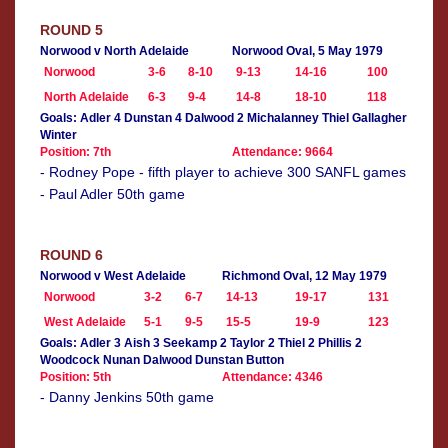
ROUND 5
Norwood v North Adelaide
Norwood Oval, 5 May 1979
Norwood
3-6
8-10
9-13
14-16
100
North Adelaide
6-3
9-4
14-8
18-10
118
Goals: Adler 4 Dunstan 4 Dalwood 2 Michalanney Thiel Gallagher
Winter
Position: 7th
Attendance: 9664
- Rodney Pope - fifth player to achieve 300 SANFL games
- Paul Adler 50th game
ROUND 6
Norwood v West Adelaide
Richmond Oval, 12 May 1979
Norwood
3-2
6-7
14-13
19-17
131
West Adelaide
5-1
9-5
15-5
19-9
123
Goals: Adler 3 Aish 3 Seekamp 2 Taylor 2 Thiel 2 Phillis 2
Woodcock Nunan Dalwood Dunstan Button
Position: 5th
Attendance: 4346
- Danny Jenkins 50th game