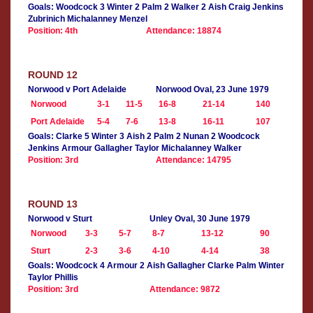
Goals: Woodcock 3 Winter 2 Palm 2 Walker 2 Aish Craig Jenkins
Zubrinich Michalanney Menzel
Position: 4th
Attendance: 18874
ROUND 12
Norwood v Port Adelaide
Norwood Oval, 23 June 1979
Norwood
3-1
11-5
16-8
21-14
140
Port Adelaide
5-4
7-6
13-8
16-11
107
Goals: Clarke 5 Winter 3 Aish 2 Palm 2 Nunan 2 Woodcock
Jenkins Armour Gallagher Taylor Michalanney Walker
Position: 3rd
Attendance: 14795
ROUND 13
Norwood v Sturt
Unley Oval, 30 June 1979
Norwood
3-3
5-7
8-7
13-12
90
Sturt
2-3
3-6
4-10
4-14
38
Goals: Woodcock 4 Armour 2 Aish Gallagher Clarke Palm Winter
Taylor Phillis
Position: 3rd
Attendance: 9872