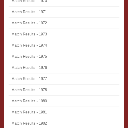
Match Results - 1970
Match Results - 1971
Match Results - 1972
Match Results - 1973
Match Results - 1974
Match Results - 1975
Match Results - 1976
Match Results - 1977
Match Results - 1978
Match Results - 1980
Match Results - 1981
Match Results - 1982