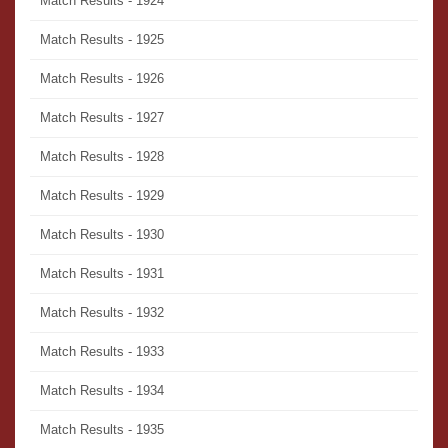
Match Results - 1924
Match Results - 1925
Match Results - 1926
Match Results - 1927
Match Results - 1928
Match Results - 1929
Match Results - 1930
Match Results - 1931
Match Results - 1932
Match Results - 1933
Match Results - 1934
Match Results - 1935