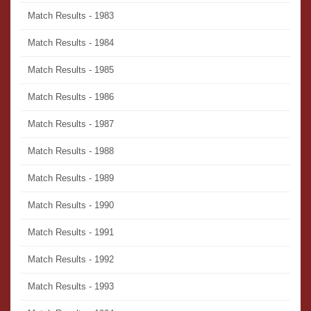
Match Results - 1983
Match Results - 1984
Match Results - 1985
Match Results - 1986
Match Results - 1987
Match Results - 1988
Match Results - 1989
Match Results - 1990
Match Results - 1991
Match Results - 1992
Match Results - 1993