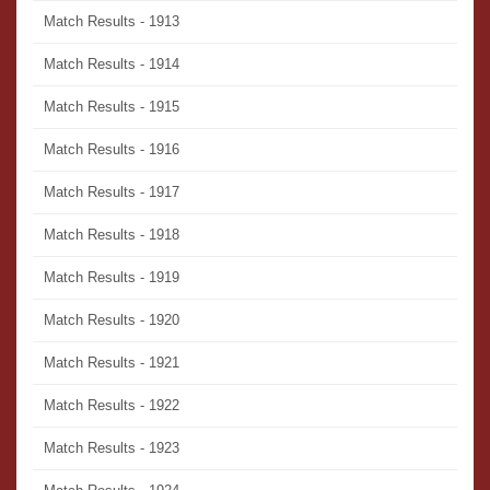
Match Results - 1913
Match Results - 1914
Match Results - 1915
Match Results - 1916
Match Results - 1917
Match Results - 1918
Match Results - 1919
Match Results - 1920
Match Results - 1921
Match Results - 1922
Match Results - 1923