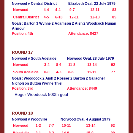
Norwood v Central District
Elizabeth Oval, 22 July 1979
Norwood
4-4
4-4
9-7
12-11
83
Central District
4-5
6-10
12-11
12-13
85
Goals: Barton 3 Wynne 2 Adamson 2 Aish 2 Woodcock Nunan
Armour
Position: 4th
Attendance: 8427
ROUND 17
Norwood v South Adelaide
Norwood Oval, 28 July 1979
Norwood
3-4
8-6
11-8
13-14
92
South Adelaide
0-0
4-3
8-6
11-11
77
Goals: Woodcock 2 Aish 2 Rosser 2 Barton 2 Gallagher
Nicholson Button Wynne Thiel
Position: 3rd
Attendance: 8449
- Roger Woodcock 500th goal
ROUND 18
Norwood v Woodville
Norwood Oval, 4 August 1979
Norwood
1-2
7-7
10-11
13-14
92