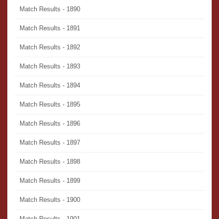
Match Results - 1890
Match Results - 1891
Match Results - 1892
Match Results - 1893
Match Results - 1894
Match Results - 1895
Match Results - 1896
Match Results - 1897
Match Results - 1898
Match Results - 1899
Match Results - 1900
Match Results - 1901