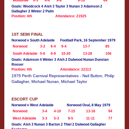
Woodville
0-3
4-4
9-6
9-10
64
Goals: Woodcock 4 Aish 3 Taylor 3 Nunan 3 Adamson 2
Gallagher 2 Winter 2 Palm
Position: 4th
Attendance: 21925
1ST SEMI FINAL
Norwood v South Adelaide
Football Park, 16 September 1979
Norwood
3-2
6-4
9-4
13-7
85
South Adelaide
5-6
6-9
10-20
13-28
106
Goals: Adamson 4 Winter 3 Aish 2 Dalwood Nunan Dunstan
Rosser
Position: 4th
Attendance: 22113
1979 Perth Carnival Representatives - Neil Button, Philip
Gallagher, Michael Nunan, Michael Taylor
ESCORT CUP
Norwood v West Adelaide
Norwood Oval, 8 May 1979
Norwood
3-4
4-10
7-15
13-16
94
West Adelaide
3-3
5-3
8-5
11-11
77
Goals: Aish 3 Nunan 3 Barton 2 Thiel 2 Dalwood Gallagher