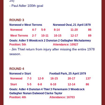
25)
- Paul Adler 100th goal
ROUND 3
Norwood v West Torrens
Norwood Oval, 21 April 1979
Norwood
4-7
5-9
8-14
11-20
86
West Torrens
2-7
10-11
10-15
12-17
89
Goals: Adler 5 Woodcock 2 Dunstan 2 Gallagher Michalanney
Position: 5th
Attendance: 10927
- Jim Thiel return from injury after missing the entire 1978
season.
ROUND 4
Norwood v Sturt
Football Park, 25 April 1979
Norwood
7-3
12-9
16-15
20-17
137
Sturt
5-5
6-8
6-10
12-14
86
Goals: Adler 4 Dunstan 4 Thiel 3 Fienemann 3 Woodcock
Gallagher Nunan Dalwood Clarke Taylor
Position: 4th
Attendance: 16703