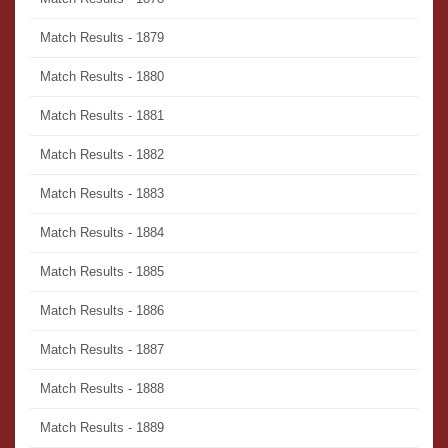
Match Results - 1879
Match Results - 1880
Match Results - 1881
Match Results - 1882
Match Results - 1883
Match Results - 1884
Match Results - 1885
Match Results - 1886
Match Results - 1887
Match Results - 1888
Match Results - 1889