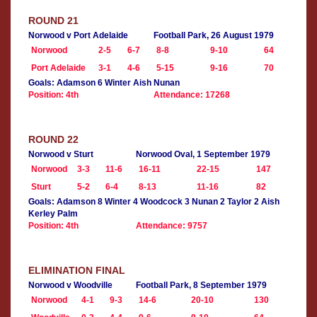
ROUND 21
Norwood v Port Adelaide
Football Park, 26 August 1979
Norwood
2-5
6-7
8-8
9-10
64
Port Adelaide
3-1
4-6
5-15
9-16
70
Goals: Adamson 6 Winter Aish Nunan
Position: 4th
Attendance: 17268
ROUND 22
Norwood v Sturt
Norwood Oval, 1 September 1979
Norwood
3-3
11-6
16-11
22-15
147
Sturt
5-2
6-4
8-13
11-16
82
Goals: Adamson 8 Winter 4 Woodcock 3 Nunan 2 Taylor 2 Aish
Kerley Palm
Position: 4th
Attendance: 9757
ELIMINATION FINAL
Norwood v Woodville
Football Park, 8 September 1979
Norwood
4-1
9-3
14-6
20-10
130