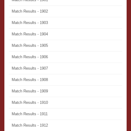
Match Results - 1902
Match Results - 1903
Match Results - 1904
Match Results - 1905
Match Results - 1906
Match Results - 1907
Match Results - 1908
Match Results - 1909
Match Results - 1910
Match Results - 1911
Match Results - 1912