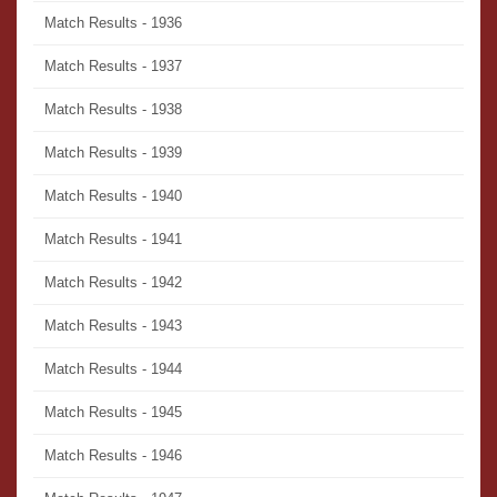
Match Results - 1936
Match Results - 1937
Match Results - 1938
Match Results - 1939
Match Results - 1940
Match Results - 1941
Match Results - 1942
Match Results - 1943
Match Results - 1944
Match Results - 1945
Match Results - 1946