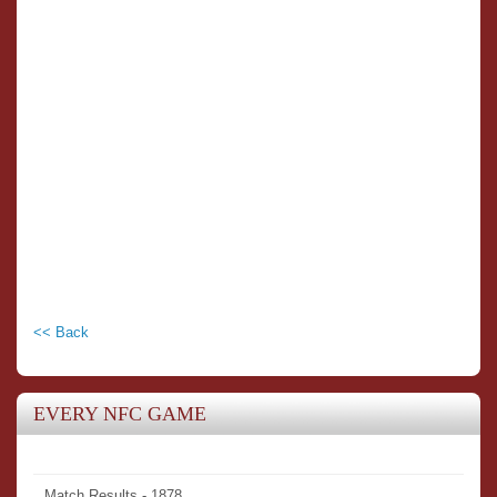
<< Back
EVERY NFC GAME
Match Results - 1878