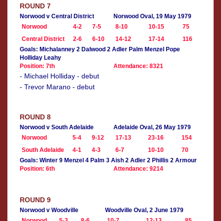
ROUND 7
Norwood v Central District
Norwood Oval, 19 May 1979
Norwood
4-2
7-5
8-10
10-15
75
Central District
2-6
6-10
14-12
17-14
116
Goals: Michalanney 2 Dalwood 2 Adler Palm Menzel Pope
Holliday Leahy
Position: 7th
Attendance: 8321
- Michael Holliday - debut
- Trevor Marano - debut
ROUND 8
Norwood v South Adelaide
Adelaide Oval, 26 May 1979
Norwood
5-4
9-12
17-13
23-16
154
South Adelaide
4-1
4-3
6-7
10-10
70
Goals: Winter 9 Menzel 4 Palm 3 Aish 2 Adler 2 Phillis 2 Armour
Position: 6th
Attendance: 9214
ROUND 9
Norwood v Woodville
Woodville Oval, 2 June 1979
Norwood
5-3
8-6
10-7
12-13
85