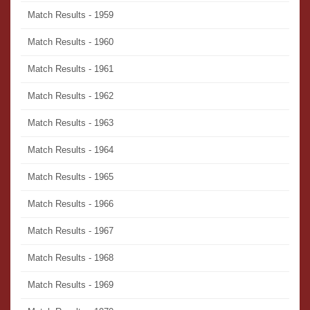
Match Results - 1959
Match Results - 1960
Match Results - 1961
Match Results - 1962
Match Results - 1963
Match Results - 1964
Match Results - 1965
Match Results - 1966
Match Results - 1967
Match Results - 1968
Match Results - 1969