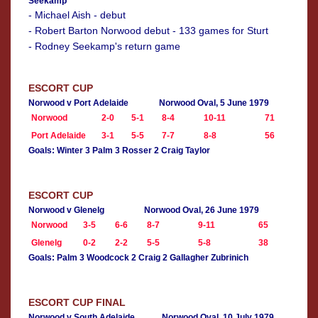
Seekamp
- Michael Aish - debut
- Robert Barton Norwood debut - 133 games for Sturt
- Rodney Seekamp's return game
ESCORT CUP
Norwood v Port Adelaide
Norwood Oval, 5 June 1979
Norwood
2-0
5-1
8-4
10-11
71
Port Adelaide
3-1
5-5
7-7
8-8
56
Goals: Winter 3 Palm 3 Rosser 2 Craig Taylor
ESCORT CUP
Norwood v Glenelg
Norwood Oval, 26 June 1979
Norwood
3-5
6-6
8-7
9-11
65
Glenelg
0-2
2-2
5-5
5-8
38
Goals: Palm 3 Woodcock 2 Craig 2 Gallagher Zubrinich
ESCORT CUP FINAL
Norwood v South Adelaide
Norwood Oval, 10 July 1979