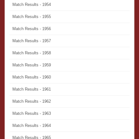
Match Results - 1954
Match Results - 1955
Match Results - 1956
Match Results - 1957
Match Results - 1958
Match Results - 1959
Match Results - 1960
Match Results - 1961
Match Results - 1962
Match Results - 1963
Match Results - 1964
Match Results - 1965