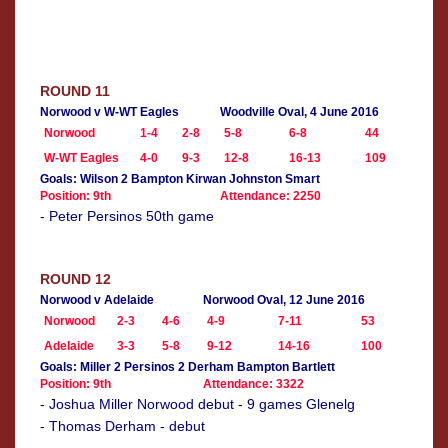
ROUND 11
Norwood v W-WT Eagles
Woodville Oval, 4 June 2016
Norwood
1-4
2-8
5-8
6-8
44
W-WT Eagles
4-0
9-3
12-8
16-13
109
Goals: Wilson 2 Bampton Kirwan Johnston Smart
Position: 9th
Attendance: 2250
- Peter Persinos 50th game
ROUND 12
Norwood v Adelaide
Norwood Oval, 12 June 2016
Norwood
2-3
4-6
4-9
7-11
53
Adelaide
3-3
5-8
9-12
14-16
100
Goals: Miller 2 Persinos 2 Derham Bampton Bartlett
Position: 9th
Attendance: 3322
- Joshua Miller Norwood debut - 9 games Glenelg
- Thomas Derham - debut