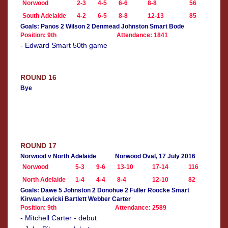
Norwood
2-3
4-5
6-6
8-8
56
South Adelaide
4-2
6-5
8-8
12-13
85
Goals: Panos 2 Wilson 2 Denmead Johnston Smart Bode
Position: 9th
Attendance: 1841
- Edward Smart 50th game
ROUND 16
Bye
ROUND 17
Norwood v North Adelaide
Norwood Oval, 17 July 2016
Norwood
5-3
9-6
13-10
17-14
116
North Adelaide
1-4
4-4
8-4
12-10
82
Goals: Dawe 5 Johnston 2 Donohue 2 Fuller Roocke Smart
Kirwan Levicki Bartlett Webber Carter
Position: 9th
Attendance: 2589
- Mitchell Carter - debut