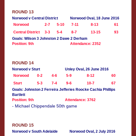
ROUND 13
Norwood v Central District
Norwood Oval, 18 June 2016
Norwood
2-7
5-10
7-11
8-13
61
Central District
3-3
5-4
8-7
13-15
93
Goals: Wilson 3 Johnston 2 Dawe 2 Derham
Position: 9th
Attendance: 2352
ROUND 14
Norwood v Sturt
Unley Oval, 26 June 2016
Norwood
0-2
4-6
5-9
8-12
60
Sturt
5-3
7-4
9-6
10-7
67
Goals: Johnston 2 Ferreira Jefferies Roocke Cachia Phillips
Bartlett
Position: 9th
Attendance: 3762
- Michael Chippendale 50th game
ROUND 15
Norwood v South Adelaide
Norwood Oval, 2 July 2016