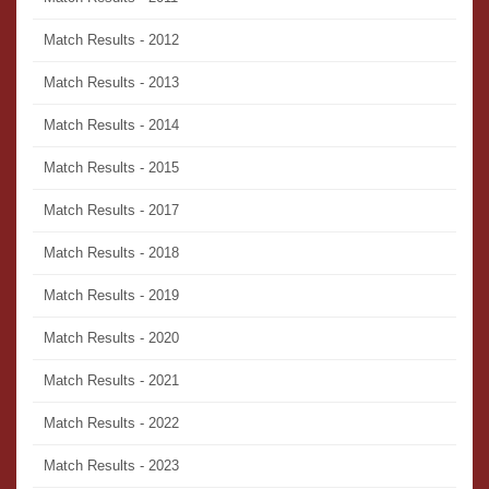
Match Results - 2012
Match Results - 2013
Match Results - 2014
Match Results - 2015
Match Results - 2017
Match Results - 2018
Match Results - 2019
Match Results - 2020
Match Results - 2021
Match Results - 2022
Match Results - 2023