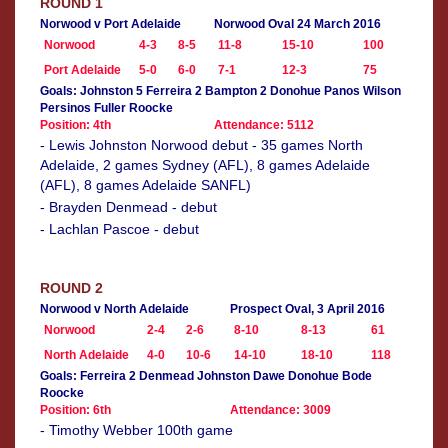
ROUND 1
Norwood v Port Adelaide
Norwood Oval 24 March 2016
Norwood
4-3
8-5
11-8
15-10
100
Port Adelaide
5-0
6-0
7-1
12-3
75
Goals: Johnston 5 Ferreira 2 Bampton 2 Donohue Panos Wilson
Persinos Fuller Roocke
Position: 4th
Attendance: 5112
- Lewis Johnston Norwood debut - 35 games North
Adelaide, 2 games Sydney (AFL), 8 games Adelaide
(AFL), 8 games Adelaide SANFL)
- Brayden Denmead - debut
- Lachlan Pascoe - debut
ROUND 2
Norwood v North Adelaide
Prospect Oval, 3 April 2016
Norwood
2-4
2-6
8-10
8-13
61
North Adelaide
4-0
10-6
14-10
18-10
118
Goals: Ferreira 2 Denmead Johnston Dawe Donohue Bode
Roocke
Position: 6th
Attendance: 3009
- Timothy Webber 100th game