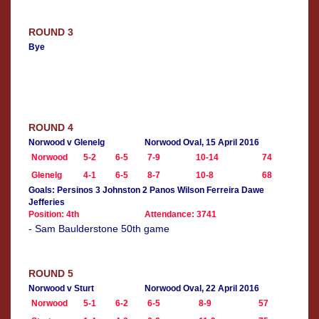
ROUND 3
Bye
ROUND 4
Norwood v Glenelg
Norwood Oval, 15 April 2016
Norwood
5-2
6-5
7-9
10-14
74
Glenelg
4-1
6-5
8-7
10-8
68
Goals: Persinos 3 Johnston 2 Panos Wilson Ferreira Dawe
Jefferies
Position: 4th
Attendance: 3741
- Sam Baulderstone 50th game
ROUND 5
Norwood v Sturt
Norwood Oval, 22 April 2016
Norwood
5-1
6-2
6-5
8-9
57