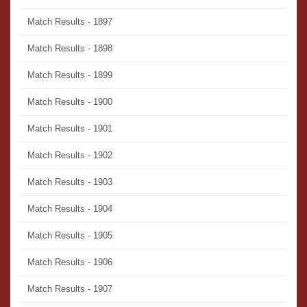
Match Results - 1897
Match Results - 1898
Match Results - 1899
Match Results - 1900
Match Results - 1901
Match Results - 1902
Match Results - 1903
Match Results - 1904
Match Results - 1905
Match Results - 1906
Match Results - 1907