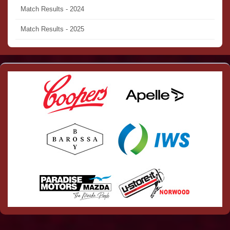
Match Results - 2024
Match Results - 2025