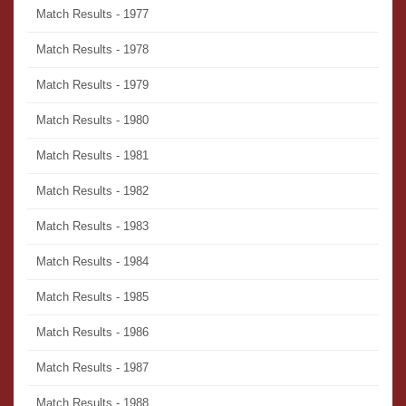
Match Results - 1977
Match Results - 1978
Match Results - 1979
Match Results - 1980
Match Results - 1981
Match Results - 1982
Match Results - 1983
Match Results - 1984
Match Results - 1985
Match Results - 1986
Match Results - 1987
Match Results - 1988