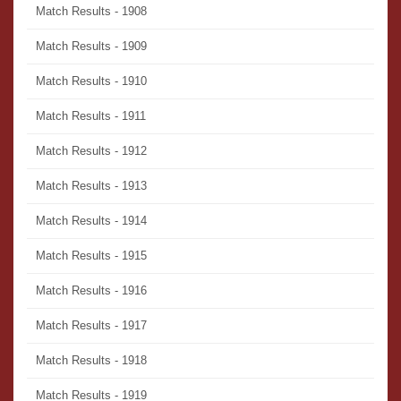
Match Results - 1908
Match Results - 1909
Match Results - 1910
Match Results - 1911
Match Results - 1912
Match Results - 1913
Match Results - 1914
Match Results - 1915
Match Results - 1916
Match Results - 1917
Match Results - 1918
Match Results - 1919