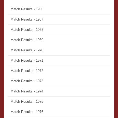
Match Results - 1966
Match Results - 1967
Match Results - 1968
Match Results - 1969
Match Results - 1970
Match Results - 1971
Match Results - 1972
Match Results - 1973
Match Results - 1974
Match Results - 1975
Match Results - 1976