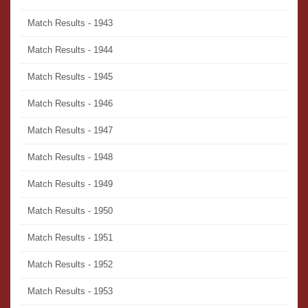
Match Results - 1943
Match Results - 1944
Match Results - 1945
Match Results - 1946
Match Results - 1947
Match Results - 1948
Match Results - 1949
Match Results - 1950
Match Results - 1951
Match Results - 1952
Match Results - 1953