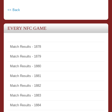
<< Back
EVERY NFC GAME
Match Results - 1878
Match Results - 1879
Match Results - 1880
Match Results - 1881
Match Results - 1882
Match Results - 1883
Match Results - 1884