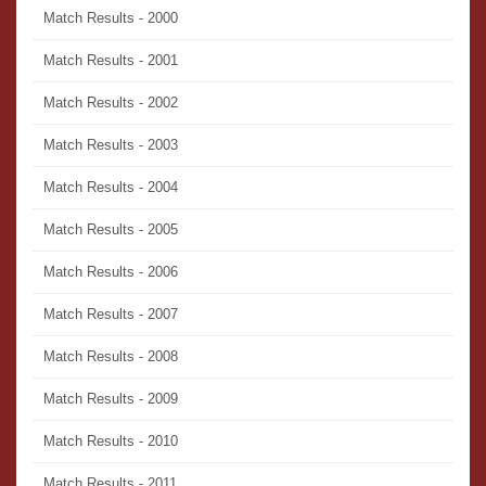
Match Results - 2000
Match Results - 2001
Match Results - 2002
Match Results - 2003
Match Results - 2004
Match Results - 2005
Match Results - 2006
Match Results - 2007
Match Results - 2008
Match Results - 2009
Match Results - 2010
Match Results - 2011