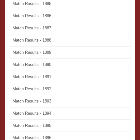
Match Results - 1885
Match Results - 1886
Match Results - 1887
Match Results - 1888
Match Results - 1889
Match Results - 1890
Match Results - 1891
Match Results - 1892
Match Results - 1893
Match Results - 1894
Match Results - 1895
Match Results - 1896