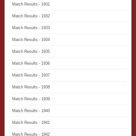
Match Results - 1931
Match Results - 1932
Match Results - 1933
Match Results - 1934
Match Results - 1935
Match Results - 1936
Match Results - 1937
Match Results - 1938
Match Results - 1939
Match Results - 1940
Match Results - 1941
Match Results - 1942