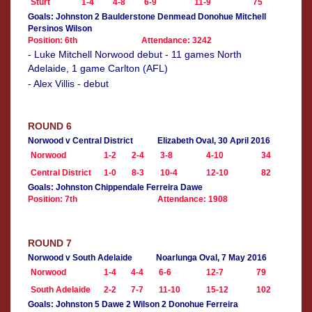
Sturt
1-4
4-8
6-9
11-9
75
Goals: Johnston 2 Baulderstone Denmead Donohue Mitchell
Persinos Wilson
Position: 6th
Attendance: 3242
- Luke Mitchell Norwood debut - 11 games North
Adelaide, 1 game Carlton (AFL)
- Alex Villis - debut
ROUND 6
Norwood v Central District
Elizabeth Oval, 30 April 2016
Norwood
1-2
2-4
3-8
4-10
34
Central District
1-0
8-3
10-4
12-10
82
Goals: Johnston Chippendale Ferreira Dawe
Position: 7th
Attendance: 1908
ROUND 7
Norwood v South Adelaide
Noarlunga Oval, 7 May 2016
Norwood
1-4
4-4
6-6
12-7
79
South Adelaide
2-2
7-7
11-10
15-12
102
Goals: Johnston 5 Dawe 2 Wilson 2 Donohue Ferreira