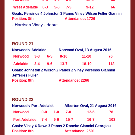
West Adelaide
0-3
5-3
7-5
9-12
66
Goals: Persinos 4 Johnston 3 Panos Viney Wilson Fuller Giannini
Position: 8th
Attendance: 1726
- Harrison Viney - debut
ROUND 21
Norwood v Adelaide
Norwood Oval, 13 August 2016
Norwood
3-3
6-5
8-10
11-10
76
Adelaide
3-4
9-6
13-7
18-10
118
Goals: Johnston 2 Wilson 2 Panos 2 Viney Persinos Giannini
Jefferies Fuller
Position: 8th
Attendance: 2266
ROUND 22
Norwood v Port Adelaide
Alberton Oval, 21 August 2016
Norwood
0-0
1-0
7-0
12-6
78
Port Adelaide
7-4
9-6
15-7
16-7
103
Goals: Viney 4 Dawe 3 Panos 2 Roocke Giannini Georgiou
Position: 8th
Attendance: 2501