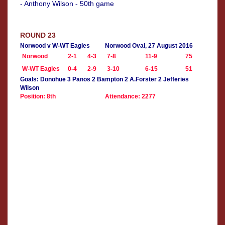
- Anthony Wilson - 50th game
ROUND 23
Norwood v W-WT Eagles
Norwood Oval, 27 August 2016
Norwood
2-1
4-3
7-8
11-9
75
W-WT Eagles
0-4
2-9
3-10
6-15
51
Goals: Donohue 3 Panos 2 Bampton 2 A.Forster 2 Jefferies
Wilson
Position: 8th
Attendance: 2277