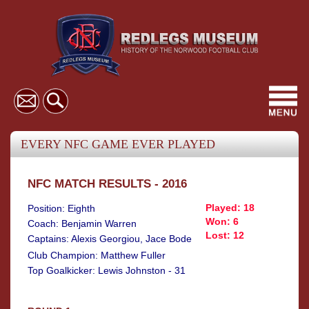
Toggl
navig
EVERY NFC GAME EVER PLAYED
NFC MATCH RESULTS - 2016
Played: 18
Position: Eighth
Won: 6
Coach: Benjamin Warren
Lost: 12
Captains: Alexis Georgiou, Jace Bode
Club Champion: Matthew Fuller
Top Goalkicker: Lewis Johnston - 31