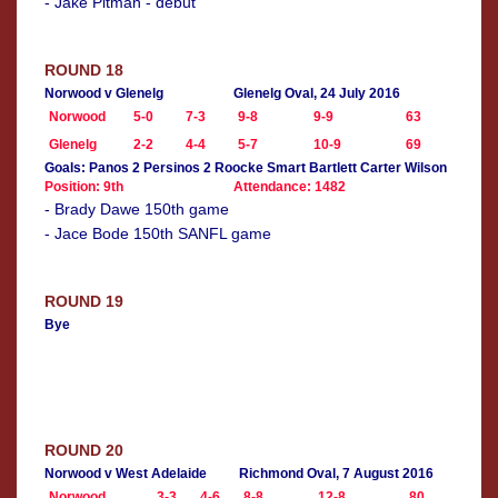
- Jake Pitman - debut
ROUND 18
Norwood v Glenelg
Glenelg Oval, 24 July 2016
Norwood
5-0
7-3
9-8
9-9
63
Glenelg
2-2
4-4
5-7
10-9
69
Goals: Panos 2 Persinos 2 Roocke Smart Bartlett Carter Wilson
Position: 9th
Attendance: 1482
- Brady Dawe 150th game
- Jace Bode 150th SANFL game
ROUND 19
Bye
ROUND 20
Norwood v West Adelaide
Richmond Oval, 7 August 2016
Norwood
3-3
4-6
8-8
12-8
80