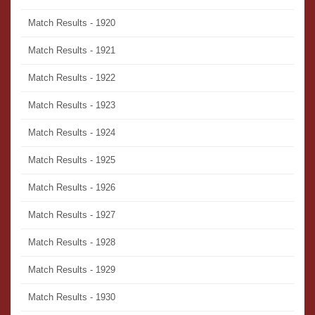
Match Results - 1920
Match Results - 1921
Match Results - 1922
Match Results - 1923
Match Results - 1924
Match Results - 1925
Match Results - 1926
Match Results - 1927
Match Results - 1928
Match Results - 1929
Match Results - 1930