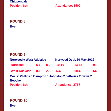
Chippendale
Position: 8th
Attendance: 1502
ROUND 8
Bye
ROUND 9
Norwood v West Adelaide
Norwood Oval, 20 May 2016
Norwood
5-6
8-9
10-10
13-13
91
West Adelaide
0-0
2-3
6-4
10-4
64
Goals: Phillips 3 Bampton 3 Johnston 2 Jefferies 2 Dawe 2
Roocke
Position: 8th
Attendance: 2787
ROUND 10
Bye