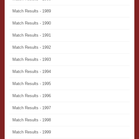
Match Results - 1989
Match Results - 1990
Match Results - 1991
Match Results - 1992
Match Results - 1993
Match Results - 1994
Match Results - 1995
Match Results - 1996
Match Results - 1997
Match Results - 1998
Match Results - 1999