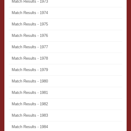
Match Results - 1973
Match Results - 1974
Match Results - 1975
Match Results - 1976
Match Results - 1977
Match Results - 1978
Match Results - 1979
Match Results - 1980
Match Results - 1981
Match Results - 1982
Match Results - 1983
Match Results - 1984