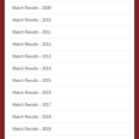
Match Results - 2009
Match Results - 2010
Match Results - 2011
Match Results - 2012
Match Results - 2013
Match Results - 2014
Match Results - 2015
Match Results - 2016
Match Results - 2017
Match Results - 2018
Match Results - 2019