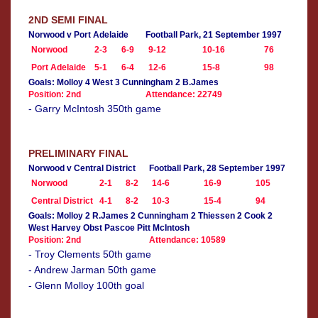
2ND SEMI FINAL
Norwood v Port Adelaide
Football Park, 21 September 1997
Norwood
2-3
6-9
9-12
10-16
76
Port Adelaide
5-1
6-4
12-6
15-8
98
Goals: Molloy 4 West 3 Cunningham 2 B.James
Position: 2nd
Attendance: 22749
- Garry McIntosh 350th game
PRELIMINARY FINAL
Norwood v Central District
Football Park, 28 September 1997
Norwood
2-1
8-2
14-6
16-9
105
Central District
4-1
8-2
10-3
15-4
94
Goals: Molloy 2 R.James 2 Cunningham 2 Thiessen 2 Cook 2
West Harvey Obst Pascoe Pitt McIntosh
Position: 2nd
Attendance: 10589
- Troy Clements 50th game
- Andrew Jarman 50th game
- Glenn Molloy 100th goal