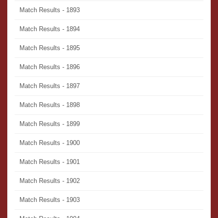
Match Results - 1893
Match Results - 1894
Match Results - 1895
Match Results - 1896
Match Results - 1897
Match Results - 1898
Match Results - 1899
Match Results - 1900
Match Results - 1901
Match Results - 1902
Match Results - 1903