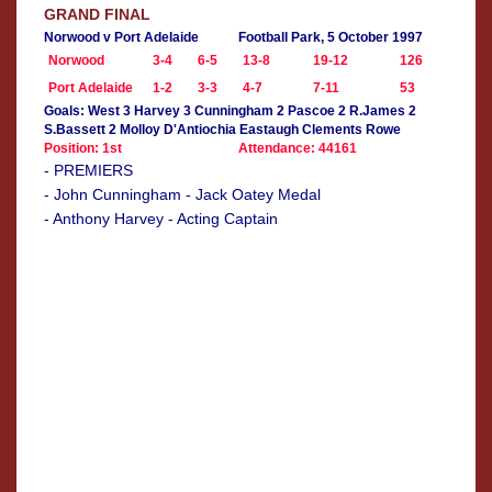
GRAND FINAL
Norwood v Port Adelaide
Football Park, 5 October 1997
Norwood
3-4
6-5
13-8
19-12
126
Port Adelaide
1-2
3-3
4-7
7-11
53
Goals: West 3 Harvey 3 Cunningham 2 Pascoe 2 R.James 2
S.Bassett 2 Molloy D'Antiochia Eastaugh Clements Rowe
Position: 1st
Attendance: 44161
- PREMIERS
- John Cunningham - Jack Oatey Medal
- Anthony Harvey - Acting Captain