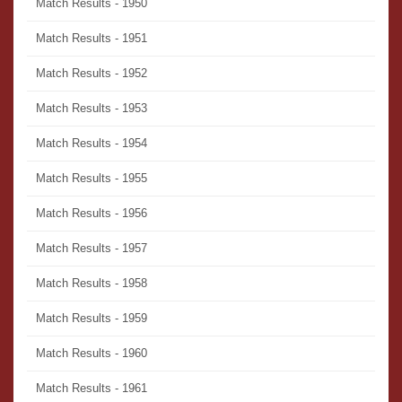
Match Results - 1950
Match Results - 1951
Match Results - 1952
Match Results - 1953
Match Results - 1954
Match Results - 1955
Match Results - 1956
Match Results - 1957
Match Results - 1958
Match Results - 1959
Match Results - 1960
Match Results - 1961