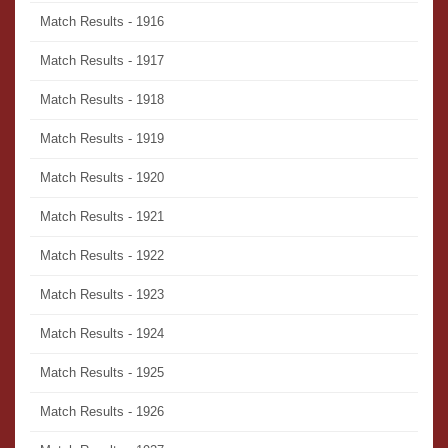
Match Results - 1916
Match Results - 1917
Match Results - 1918
Match Results - 1919
Match Results - 1920
Match Results - 1921
Match Results - 1922
Match Results - 1923
Match Results - 1924
Match Results - 1925
Match Results - 1926