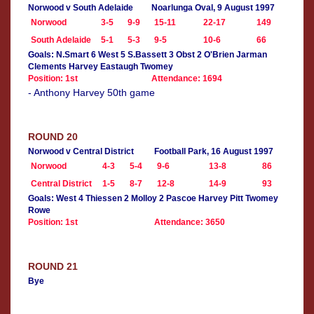
Norwood v South Adelaide
Noarlunga Oval, 9 August 1997
Norwood
3-5
9-9
15-11
22-17
149
South Adelaide
5-1
5-3
9-5
10-6
66
Goals: N.Smart 6 West 5 S.Bassett 3 Obst 2 O'Brien Jarman
Clements Harvey Eastaugh Twomey
Position: 1st
Attendance: 1694
- Anthony Harvey 50th game
ROUND 20
Norwood v Central District
Football Park, 16 August 1997
Norwood
4-3
5-4
9-6
13-8
86
Central District
1-5
8-7
12-8
14-9
93
Goals: West 4 Thiessen 2 Molloy 2 Pascoe Harvey Pitt Twomey
Rowe
Position: 1st
Attendance: 3650
ROUND 21
Bye