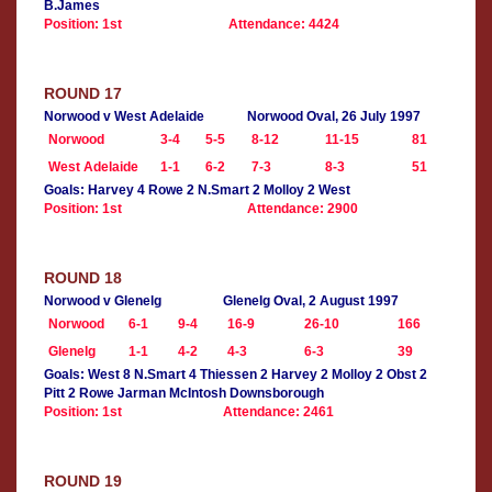
B.James
Position: 1st
Attendance: 4424
ROUND 17
Norwood v West Adelaide
Norwood Oval, 26 July 1997
Norwood
3-4
5-5
8-12
11-15
81
West Adelaide
1-1
6-2
7-3
8-3
51
Goals: Harvey 4 Rowe 2 N.Smart 2 Molloy 2 West
Position: 1st
Attendance: 2900
ROUND 18
Norwood v Glenelg
Glenelg Oval, 2 August 1997
Norwood
6-1
9-4
16-9
26-10
166
Glenelg
1-1
4-2
4-3
6-3
39
Goals: West 8 N.Smart 4 Thiessen 2 Harvey 2 Molloy 2 Obst 2
Pitt 2 Rowe Jarman McIntosh Downsborough
Position: 1st
Attendance: 2461
ROUND 19