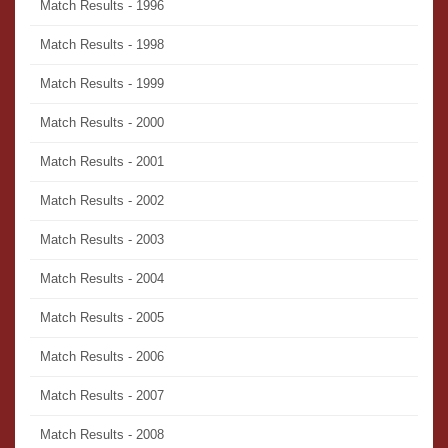
Match Results - 1996
Match Results - 1998
Match Results - 1999
Match Results - 2000
Match Results - 2001
Match Results - 2002
Match Results - 2003
Match Results - 2004
Match Results - 2005
Match Results - 2006
Match Results - 2007
Match Results - 2008