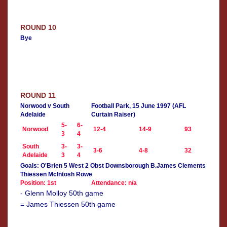
ROUND 10
Bye
ROUND 11
Norwood v South
Football Park, 15 June 1997 (AFL
Adelaide
Curtain Raiser)
5-
6-
Norwood
12-4
14-9
93
3
4
South
3-
3-
3-6
4-8
32
Adelaide
3
4
Goals: O'Brien 5 West 2 Obst Downsborough B.James Clements
Thiessen McIntosh Rowe
Position: 1st
Attendance: n/a
- Glenn Molloy 50th game
= James Thiessen 50th game