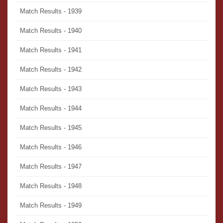
Match Results - 1939
Match Results - 1940
Match Results - 1941
Match Results - 1942
Match Results - 1943
Match Results - 1944
Match Results - 1945
Match Results - 1946
Match Results - 1947
Match Results - 1948
Match Results - 1949