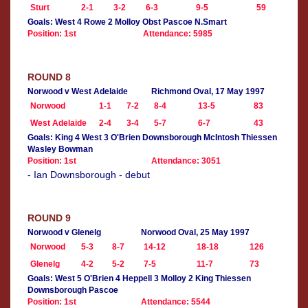
Sturt
2-1
3-2
6-3
9-5
59
Goals: West 4 Rowe 2 Molloy Obst Pascoe N.Smart
Position: 1st
Attendance: 5985
ROUND 8
Norwood v West Adelaide
Richmond Oval, 17 May 1997
Norwood
1-1
7-2
8-4
13-5
83
West Adelaide
2-4
3-4
5-7
6-7
43
Goals: King 4 West 3 O'Brien Downsborough McIntosh Thiessen
Wasley Bowman
Position: 1st
Attendance: 3051
- Ian Downsborough - debut
ROUND 9
Norwood v Glenelg
Norwood Oval, 25 May 1997
Norwood
5-3
8-7
14-12
18-18
126
Glenelg
4-2
5-2
7-5
11-7
73
Goals: West 5 O'Brien 4 Heppell 3 Molloy 2 King Thiessen
Downsborough Pascoe
Position: 1st
Attendance: 5544