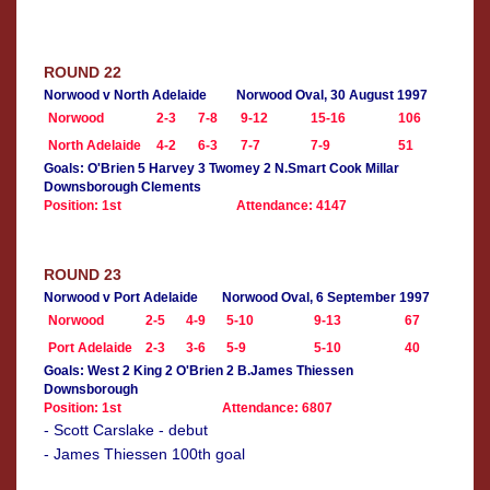
ROUND 22
Norwood v North Adelaide
Norwood Oval, 30 August 1997
Norwood
2-3
7-8
9-12
15-16
106
North Adelaide
4-2
6-3
7-7
7-9
51
Goals: O'Brien 5 Harvey 3 Twomey 2 N.Smart Cook Millar
Downsborough Clements
Position: 1st
Attendance: 4147
ROUND 23
Norwood v Port Adelaide
Norwood Oval, 6 September 1997
Norwood
2-5
4-9
5-10
9-13
67
Port Adelaide
2-3
3-6
5-9
5-10
40
Goals: West 2 King 2 O'Brien 2 B.James Thiessen
Downsborough
Position: 1st
Attendance: 6807
- Scott Carslake - debut
- James Thiessen 100th goal