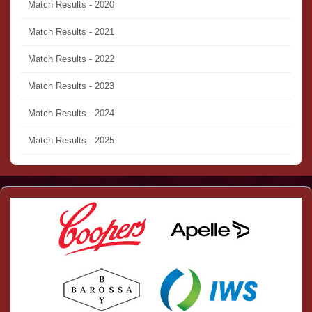
Match Results - 2020
Match Results - 2021
Match Results - 2022
Match Results - 2023
Match Results - 2024
Match Results - 2025