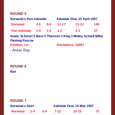
ROUND 5
Norwood v Port Adelaide
Adelaide Oval, 25 April 1997
Norwood
2-6
8-8
12-17
21-23
149
Port Adelaide
1-0
1-0
2-2
4-3
27
Goals: N.Smart 5 West 5 Thiessen 3 King 3 Molloy Schoell Millar
Fleming Pascoe
Position: 1st
Attendance: 18961
- Anzac Day
ROUND 6
Bye
ROUND 7
Norwood v Sturt
Adelaide Oval, 10 May 1997
Norwood
2-4
5-9
7-12
10-15
75