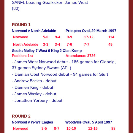
SANFL Leading Goalkicker: James West
(80)
ROUND 1
Norwood v North Adelaide
Prospect Oval, 29 March 1997
Norwood
5-0
9-4
9-9
17-12
114
North Adelaide
3-3
3-4
7-6
7-7
49
Goals: Molloy 7 West 6 King 2 Obst Kemp
Position: 1st
Attendance: 3736
- James West Norwood debut - 186 games for Glenelg,
37 games Sydney Swans (AFL)
- Damian Obst Norwood debut - 94 games for Sturt
- Andrew Eccles - debut
- Damien King - debut
- James Wasley - debut
- Jonathon Yerbury - debut
ROUND 2
Norwood v W-WT Eagles
Woodville Oval, 5 April 1997
Norwood
3-5
8-7
10-10
12-16
88