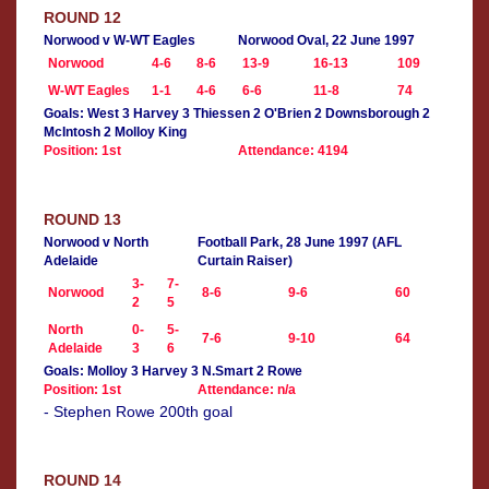
ROUND 12
Norwood v W-WT Eagles
Norwood Oval, 22 June 1997
Norwood
4-6
8-6
13-9
16-13
109
W-WT Eagles
1-1
4-6
6-6
11-8
74
Goals: West 3 Harvey 3 Thiessen 2 O'Brien 2 Downsborough 2
McIntosh 2 Molloy King
Position: 1st
Attendance: 4194
ROUND 13
Norwood v North
Football Park, 28 June 1997 (AFL
Adelaide
Curtain Raiser)
3-
7-
Norwood
8-6
9-6
60
2
5
North
0-
5-
7-6
9-10
64
Adelaide
3
6
Goals: Molloy 3 Harvey 3 N.Smart 2 Rowe
Position: 1st
Attendance: n/a
- Stephen Rowe 200th goal
ROUND 14