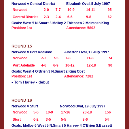
Norwood v Central District
Elizabeth Oval, 5 July 1997
Norwood
2-0
7-7
10-9
14-11
95
Central District
2-3
2-4
6-6
9-8
62
Goals: West 5 N.Smart 3 Molloy 2 Thiessen 2 McIntosh King
Position: 1st
Attendance: 5802
ROUND 15
Norwood v Port Adelaide
Alberton Oval, 12 July 1997
Norwood
2-2
7-5
7-8
11-8
74
Port Adelaide
4-6
6-9
10-12
12-18
90
Goals: West 4 O'Brien 3 N.Smart 2 King Obst
Position: 1st
Attendance: 7282
- Tom Harley - debut
ROUND 16
Norwood v Sturt
Norwood Oval, 19 July 1997
Norwood
5-5
10-9
17-16
23-18
156
Sturt
0-2
3-5
5-5
8-6
54
Goals: Molloy 6 West 5 N.Smart 5 Harvey 4 O'Brien S.Bassett