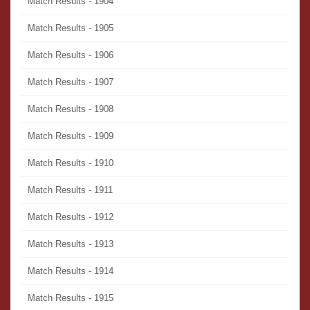
Match Results - 1904
Match Results - 1905
Match Results - 1906
Match Results - 1907
Match Results - 1908
Match Results - 1909
Match Results - 1910
Match Results - 1911
Match Results - 1912
Match Results - 1913
Match Results - 1914
Match Results - 1915