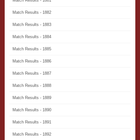
Match Results - 1881
Match Results - 1882
Match Results - 1883
Match Results - 1884
Match Results - 1885
Match Results - 1886
Match Results - 1887
Match Results - 1888
Match Results - 1889
Match Results - 1890
Match Results - 1891
Match Results - 1892