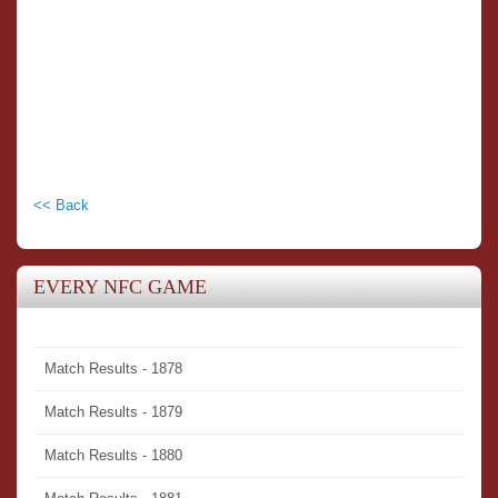
<< Back
EVERY NFC GAME
Match Results - 1878
Match Results - 1879
Match Results - 1880