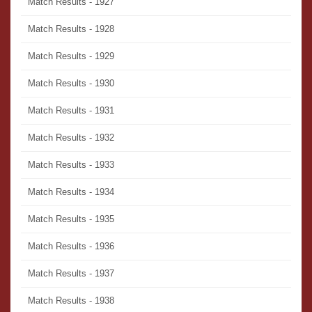
Match Results - 1927
Match Results - 1928
Match Results - 1929
Match Results - 1930
Match Results - 1931
Match Results - 1932
Match Results - 1933
Match Results - 1934
Match Results - 1935
Match Results - 1936
Match Results - 1937
Match Results - 1938