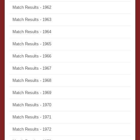
Match Results - 1962
Match Results - 1963
Match Results - 1964
Match Results - 1965
Match Results - 1966
Match Results - 1967
Match Results - 1968
Match Results - 1969
Match Results - 1970
Match Results - 1971
Match Results - 1972