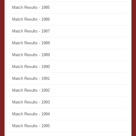
Match Results - 1985
Match Results - 1986
Match Results - 1987
Match Results - 1988
Match Results - 1989
Match Results - 1990
Match Results - 1991
Match Results - 1992
Match Results - 1993
Match Results - 1994
Match Results - 1995