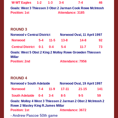
W-WT Eagles
1-2
1-3
3-4
7-4
46
Goals: West 3 Thiessen 3 Obst 2 Jarman Cook Rowe McIntosh
Position: 1st
Attendance: 3185
ROUND 3
Norwood v Central District
Norwood Oval, 11 April 1997
Norwood
5-4
11-5
13-8
14-8
92
Central District
0-1
0-4
5-4
11-7
73
Goals: West 5 Obst 2 King 2 Molloy Rowe Growden Thiessen
Millar
Position: 2nd
Attendance: 7956
ROUND 4
Norwood v South Adelaide
Norwood Oval, 19 April 1997
Norwood
7-4
11-9
17-11
21-15
141
South Adelaide
0-4
3-4
8-5
9-5
59
Goals: Molloy 4 West 3 Thiessen 2 Jarman 2 Obst 2 McIntosh 2
Rowe 2 Wasley King R.James Millar
Position: 1st
Attendance: 3672
- Andrew Pascoe 50th game