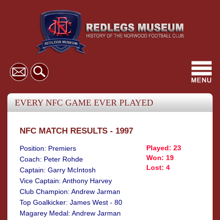
Toggl
navig
EVERY NFC GAME EVER PLAYED
NFC MATCH RESULTS - 1997
Played: 23
Position: Premiers
Won: 19
Coach: Peter Rohde
Lost: 4
Captain: Garry McIntosh
Vice Captain: Anthony Harvey
Club Champion: Andrew Jarman
Top Goalkicker: James West - 80
Magarey Medal: Andrew Jarman