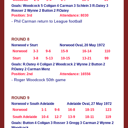
Goals: Woodcock 5 Coligan 4 Carman 3 Schlein 3 R.Oatey 3
Rosser 2 Wynne 2 Button 2 P.Oatey
Position: 3rd
Attendance: 8030
- Phil Carman return to League football
ROUND 8
Norwood v Sturt
Norwood Oval, 20 May 1972
Norwood
3-3
9-6
15-9
16-14
110
Sturt
3-8
5-13
10-15
13-21
99
Goals: R.Oatey 4 Coligan 2 Woodcock 2 Wynne 2 Button 2
P.Oatey 2 Carman Menz
Position: 2nd
Attendance: 16556
- Roger Woodcock 50th game
ROUND 9
Norwood v South Adelaide
Adelaide Oval, 27 May 1972
Norwood
1-1
9-6
16-8
18-15
123
South Adelaide
10-4
12-7
13-9
18-11
119
Goals: Button 4 Coligan 3 Rosser 3 Gregg 3 Carman 2 Wynne 2
Woodcock