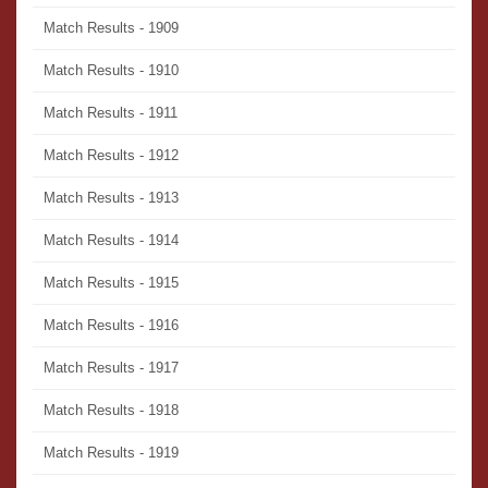
Match Results - 1909
Match Results - 1910
Match Results - 1911
Match Results - 1912
Match Results - 1913
Match Results - 1914
Match Results - 1915
Match Results - 1916
Match Results - 1917
Match Results - 1918
Match Results - 1919