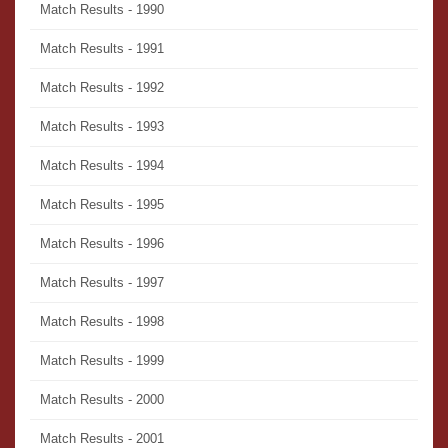
Match Results - 1990
Match Results - 1991
Match Results - 1992
Match Results - 1993
Match Results - 1994
Match Results - 1995
Match Results - 1996
Match Results - 1997
Match Results - 1998
Match Results - 1999
Match Results - 2000
Match Results - 2001