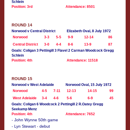
Schlein
Position: 3rd
Attendance: 8501
ROUND 14
Norwood v Central District
Elizabeth Oval, 8 July 1972
Norwood
3-3
5-5
9-9
12-14
86
Central District
3-0
4-4
8-6
13-9
87
Goals: Coligan 3 Pettingill 3 Flavel 2 Carman Woodcock Gregg
Schlein
Position: 4th
Attendance: 11518
ROUND 15
Norwood v West Adelaide
Norwood Oval, 15 July 1972
Norwood
4-5
7-11
12-13
14-15
99
West Adelaide
3-4
4-6
5-6
6-9
45
Goals: Coligan 6 Woodcock 2 Pettingill 2 R.Oatey Gregg
Seekamp Menz
Position: 4th
Attendance: 7652
- John Wynne 50th game
- Lyn Stewart - debut