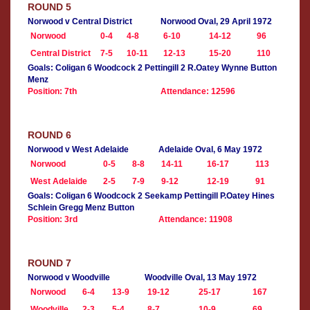
ROUND 5
Norwood v Central District
Norwood Oval, 29 April 1972
Norwood
0-4
4-8
6-10
14-12
96
Central District
7-5
10-11
12-13
15-20
110
Goals: Coligan 6 Woodcock 2 Pettingill 2 R.Oatey Wynne Button
Menz
Position: 7th
Attendance: 12596
ROUND 6
Norwood v West Adelaide
Adelaide Oval, 6 May 1972
Norwood
0-5
8-8
14-11
16-17
113
West Adelaide
2-5
7-9
9-12
12-19
91
Goals: Coligan 6 Woodcock 2 Seekamp Pettingill P.Oatey Hines
Schlein Gregg Menz Button
Position: 3rd
Attendance: 11908
ROUND 7
Norwood v Woodville
Woodville Oval, 13 May 1972
Norwood
6-4
13-9
19-12
25-17
167
Woodville
2-3
5-4
8-7
10-9
69