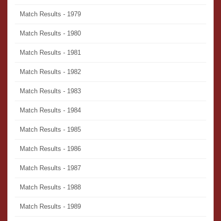
Match Results - 1979
Match Results - 1980
Match Results - 1981
Match Results - 1982
Match Results - 1983
Match Results - 1984
Match Results - 1985
Match Results - 1986
Match Results - 1987
Match Results - 1988
Match Results - 1989