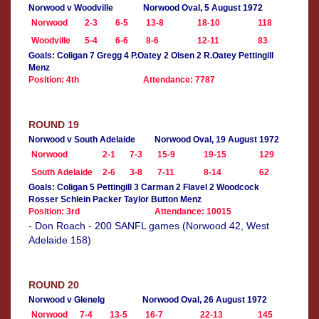
Norwood v Woodville
Norwood Oval, 5 August 1972
Norwood
2-3
6-5
13-8
18-10
118
Woodville
5-4
6-6
8-6
12-11
83
Goals: Coligan 7 Gregg 4 P.Oatey 2 Olsen 2 R.Oatey Pettingill
Menz
Position: 4th
Attendance: 7787
ROUND 19
Norwood v South Adelaide
Norwood Oval, 19 August 1972
Norwood
2-1
7-3
15-9
19-15
129
South Adelaide
2-6
3-8
7-11
8-14
62
Goals: Coligan 5 Pettingill 3 Carman 2 Flavel 2 Woodcock
Rosser Schlein Packer Taylor Button Menz
Position: 3rd
Attendance: 10015
- Don Roach - 200 SANFL games (Norwood 42, West
Adelaide 158)
ROUND 20
Norwood v Glenelg
Norwood Oval, 26 August 1972
Norwood
7-4
13-5
16-7
22-13
145