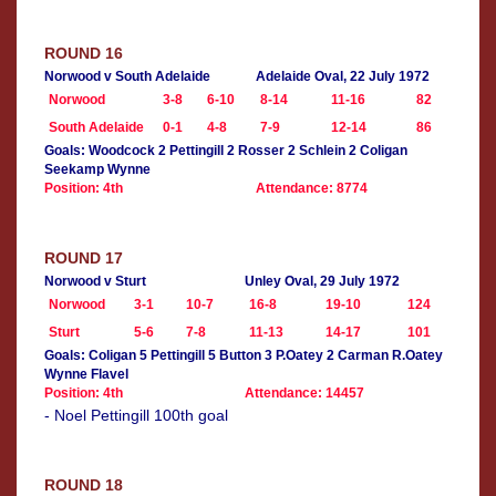
ROUND 16
Norwood v South Adelaide
Adelaide Oval, 22 July 1972
Norwood
3-8
6-10
8-14
11-16
82
South Adelaide
0-1
4-8
7-9
12-14
86
Goals: Woodcock 2 Pettingill 2 Rosser 2 Schlein 2 Coligan
Seekamp Wynne
Position: 4th
Attendance: 8774
ROUND 17
Norwood v Sturt
Unley Oval, 29 July 1972
Norwood
3-1
10-7
16-8
19-10
124
Sturt
5-6
7-8
11-13
14-17
101
Goals: Coligan 5 Pettingill 5 Button 3 P.Oatey 2 Carman R.Oatey
Wynne Flavel
Position: 4th
Attendance: 14457
- Noel Pettingill 100th goal
ROUND 18