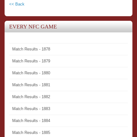
<< Back
EVERY NFC GAME
Match Results - 1878
Match Results - 1879
Match Results - 1880
Match Results - 1881
Match Results - 1882
Match Results - 1883
Match Results - 1884
Match Results - 1885