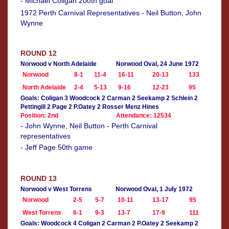
- Michael Coligan 200th goal
1972 Perth Carnival Representatives - Neil Button, John
Wynne
ROUND 12
Norwood v North Adelaide
Norwood Oval, 24 June 1972
Norwood
8-1
11-4
16-11
20-13
133
North Adelaide
2-4
5-13
9-16
12-23
95
Goals: Coligan 3 Woodcock 2 Carman 2 Seekamp 2 Schlein 2
Pettingill 2 Page 2 P.Oatey 2 Rosser Menz Hines
Position: 2nd
Attendance: 12534
- John Wynne, Neil Button - Perth Carnival
representatives
- Jeff Page 50th game
ROUND 13
Norwood v West Torrens
Norwood Oval, 1 July 1972
Norwood
2-5
5-7
10-11
13-17
95
West Torrens
6-1
9-3
13-7
17-9
111
Goals: Woodcock 4 Coligan 2 Carman 2 P.Oatey 2 Seekamp 2