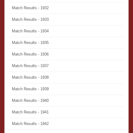
Match Results - 1932
Match Results - 1933
Match Results - 1934
Match Results - 1935
Match Results - 1936
Match Results - 1937
Match Results - 1938
Match Results - 1939
Match Results - 1940
Match Results - 1941
Match Results - 1942