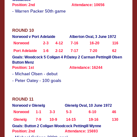
Position: 2nd
Attendance: 10656
- Warren Packer 50th game
ROUND 10
Norwood v Port Adelaide
Alberton Oval, 3 June 1972
Norwood
2-3
4-12
7-16
16-20
116
Port Adelaide
1-6
2-12
7-17
7-20
62
Goals: Woodcock 5 Coligan 4 P.Oatey 2 Carman Pettingill Olsen
Button Menz
Position: 1st
Attendance: 16244
- Michael Olsen - debut
- Peter Oatey - 100 goals
ROUND 11
Norwood v Glenelg
Glenelg Oval, 10 June 1972
Norwood
1-1
3-3
5-3
6-10
46
Glenelg
7-9
10-9
14-15
19-16
130
Goals: Button 2 Coligan Woodcock Pettingill Wynne
Position: 2nd
Attendance: 15693