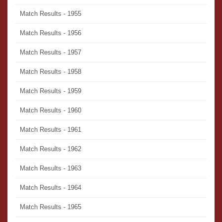
Match Results - 1955
Match Results - 1956
Match Results - 1957
Match Results - 1958
Match Results - 1959
Match Results - 1960
Match Results - 1961
Match Results - 1962
Match Results - 1963
Match Results - 1964
Match Results - 1965