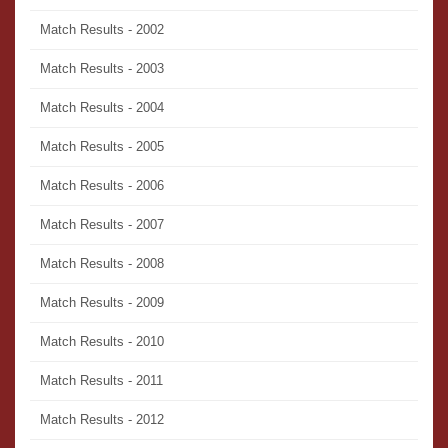
Match Results - 2002
Match Results - 2003
Match Results - 2004
Match Results - 2005
Match Results - 2006
Match Results - 2007
Match Results - 2008
Match Results - 2009
Match Results - 2010
Match Results - 2011
Match Results - 2012