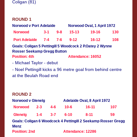
Coligan (81)
ROUND 1
Norwood v Port Adelaide
Norwood Oval, 1 April 1972
Norwood
3-1
9-8
15-13
19-16
130
Port Adelaide
7-4
7-6
9-12
16-12
108
Goals: Coligan 5 Pettingill 5 Woodcock 2 P.Oatey 2 Wynne
Rosser Seekamp Gregg Button
Position: 4th
Attendance: 16052
- Michael Taylor - debut
- Noel Pettingill kicks a 96 metre goal from behind centre
at the Beulah Road end
ROUND 2
Norwood v Glenelg
Adelaide Oval, 8 April 1972
Norwood
2-3
4-6
10-6
16-11
107
Glenelg
1-4
3-7
6-10
8-11
59
Goals: Coligan 6 Woodcock 4 Pettingill 2 Seekamp Rosser Gregg
Menz
Position: 2nd
Attendance: 12286