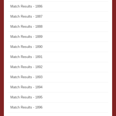
Match Results - 1886
Match Results - 1887
Match Results - 1888
Match Results - 1889
Match Results - 1890
Match Results - 1891
Match Results - 1892
Match Results - 1893
Match Results - 1894
Match Results - 1895
Match Results - 1896