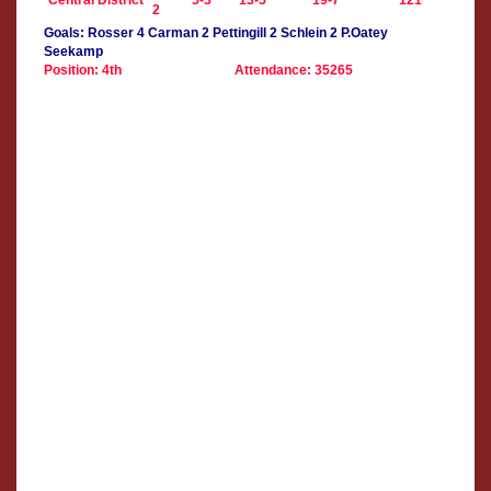
Central District
5-3
13-5
19-7
121
2
Goals: Rosser 4 Carman 2 Pettingill 2 Schlein 2 P.Oatey
Seekamp
Position: 4th
Attendance: 35265