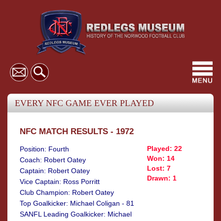
Toggl
navig
EVERY NFC GAME EVER PLAYED
NFC MATCH RESULTS - 1972
Played: 22
Position: Fourth
Won: 14
Coach: Robert Oatey
Lost: 7
Captain: Robert Oatey
Drawn: 1
Vice Captain: Ross Porritt
Club Champion: Robert Oatey
Top Goalkicker: Michael Coligan - 81
SANFL Leading Goalkicker: Michael