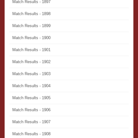
Match Results - 1897
Match Results - 1898
Match Results - 1899
Match Results - 1900
Match Results - 1901
Match Results - 1902
Match Results - 1903
Match Results - 1904
Match Results - 1905
Match Results - 1906
Match Results - 1907
Match Results - 1908