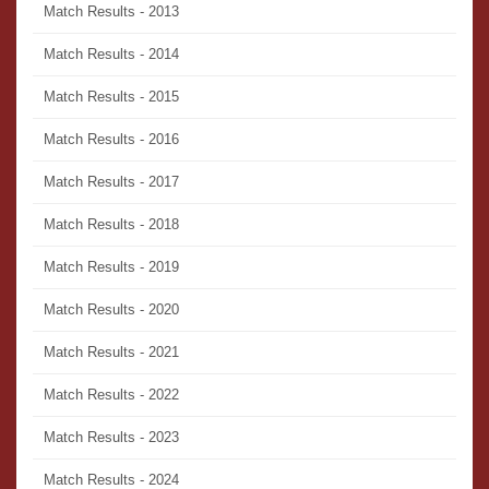
Match Results - 2013
Match Results - 2014
Match Results - 2015
Match Results - 2016
Match Results - 2017
Match Results - 2018
Match Results - 2019
Match Results - 2020
Match Results - 2021
Match Results - 2022
Match Results - 2023
Match Results - 2024