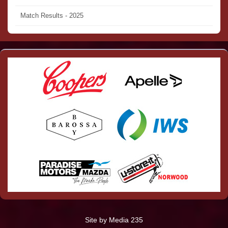
Match Results - 2025
Site by Media 235