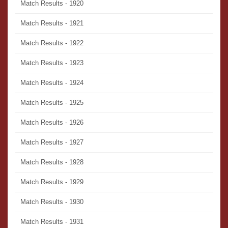
Match Results - 1920
Match Results - 1921
Match Results - 1922
Match Results - 1923
Match Results - 1924
Match Results - 1925
Match Results - 1926
Match Results - 1927
Match Results - 1928
Match Results - 1929
Match Results - 1930
Match Results - 1931