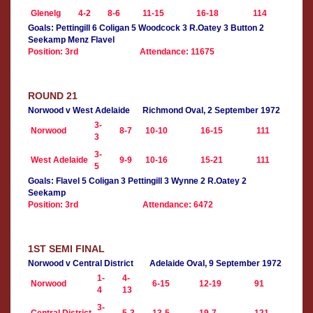
Glenelg
4-2
8-6
11-15
16-18
114
Goals: Pettingill 6 Coligan 5 Woodcock 3 R.Oatey 3 Button 2
Seekamp Menz Flavel
Position: 3rd
Attendance: 11675
ROUND 21
Norwood v West Adelaide
Richmond Oval, 2 September 1972
3-
Norwood
8-7
10-10
16-15
111
3
3-
West Adelaide
9-9
10-16
15-21
111
5
Goals: Flavel 5 Coligan 3 Pettingill 3 Wynne 2 R.Oatey 2
Seekamp
Position: 3rd
Attendance: 6472
1ST SEMI FINAL
Norwood v Central District
Adelaide Oval, 9 September 1972
1-
4-
Norwood
6-15
12-19
91
4
13
3-