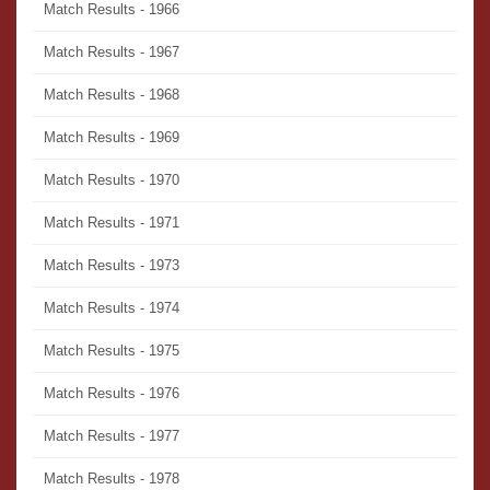
Match Results - 1966
Match Results - 1967
Match Results - 1968
Match Results - 1969
Match Results - 1970
Match Results - 1971
Match Results - 1973
Match Results - 1974
Match Results - 1975
Match Results - 1976
Match Results - 1977
Match Results - 1978