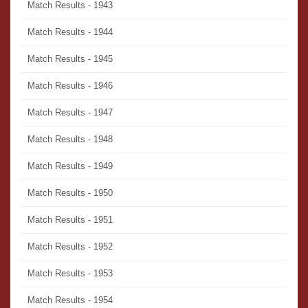
Match Results - 1943
Match Results - 1944
Match Results - 1945
Match Results - 1946
Match Results - 1947
Match Results - 1948
Match Results - 1949
Match Results - 1950
Match Results - 1951
Match Results - 1952
Match Results - 1953
Match Results - 1954