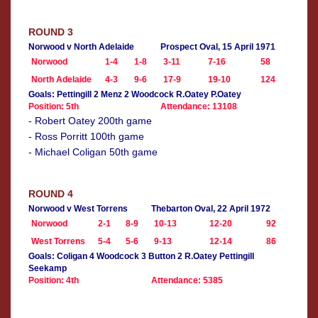
ROUND 3
Norwood v North Adelaide
Prospect Oval, 15 April 1971
Norwood
1-4
1-8
3-11
7-16
58
North Adelaide
4-3
9-6
17-9
19-10
124
Goals: Pettingill 2 Menz 2 Woodcock R.Oatey P.Oatey
Position: 5th
Attendance: 13108
- Robert Oatey 200th game
- Ross Porritt 100th game
- Michael Coligan 50th game
ROUND 4
Norwood v West Torrens
Thebarton Oval, 22 April 1972
Norwood
2-1
8-9
10-13
12-20
92
West Torrens
5-4
5-6
9-13
12-14
86
Goals: Coligan 4 Woodcock 3 Button 2 R.Oatey Pettingill
Seekamp
Position: 4th
Attendance: 5385