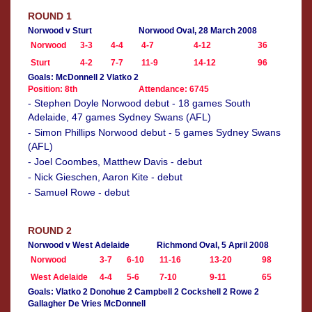
ROUND 1
Norwood v Sturt
Norwood Oval, 28 March 2008
Norwood
3-3
4-4
4-7
4-12
36
Sturt
4-2
7-7
11-9
14-12
96
Goals: McDonnell 2 Vlatko 2
Position: 8th
Attendance: 6745
- Stephen Doyle Norwood debut - 18 games South
Adelaide, 47 games Sydney Swans (AFL)
- Simon Phillips Norwood debut - 5 games Sydney Swans
(AFL)
- Joel Coombes, Matthew Davis - debut
- Nick Gieschen, Aaron Kite - debut
- Samuel Rowe - debut
ROUND 2
Norwood v West Adelaide
Richmond Oval, 5 April 2008
Norwood
3-7
6-10
11-16
13-20
98
West Adelaide
4-4
5-6
7-10
9-11
65
Goals: Vlatko 2 Donohue 2 Campbell 2 Cockshell 2 Rowe 2
Gallagher De Vries McDonnell