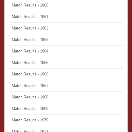
Match Results - 1960
Match Results - 1961
Match Results - 1962
Match Results - 1963
Match Results - 1964
Match Results - 1965
Match Results - 1966
Match Results - 1967
Match Results - 1968
Match Results - 1969
Match Results - 1970
Match Results - 1971