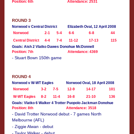
Position: 6th
Attendance: 2531
ROUND 3
Norwood v Central District
Elizabeth Oval, 12 April 2008
Norwood
2-1
5-4
6-6
6-8
44
Central District
4-4
7-4
11-12
17-13
115
Goals: Aish 2 Vlatko Dawes Donohue McDonnell
Position: 7th
Attendance: 4369
- Stuart Bown 150th game
ROUND 4
Norwood v W-WT Eagles
Norwood Oval, 18 April 2008
Norwood
3-2
7-5
12-9
14-17
101
W-WT Eagles
8-2
11-4
16-8
21-10
136
Goals: Vlatko 6 Walker 4 Trotter Puopolo Jackman Donohue
Position: 8th
Attendance: 3518
- David Trotter Norwood debut - 7 games North
Melbourne (AFL)
- Ziggie Alwan - debut
- Taylor Walker - debut