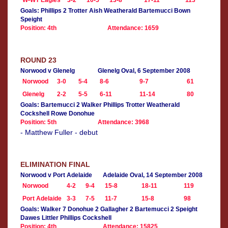
W-WT Eagles
3-2
10-5
13-8
17-11
113
Goals: Phillips 2 Trotter Aish Weatherald Bartemucci Bown
Speight
Position: 4th
Attendance: 1659
ROUND 23
Norwood v Glenelg
Glenelg Oval, 6 September 2008
Norwood
3-0
5-4
8-6
9-7
61
Glenelg
2-2
5-5
6-11
11-14
80
Goals: Bartemucci 2 Walker Phillips Trotter Weatherald
Cockshell Rowe Donohue
Position: 5th
Attendance: 3968
- Matthew Fuller - debut
ELIMINATION FINAL
Norwood v Port Adelaide
Adelaide Oval, 14 September 2008
Norwood
4-2
9-4
15-8
18-11
119
Port Adelaide
3-3
7-5
11-7
15-8
98
Goals: Walker 7 Donohue 2 Gallagher 2 Bartemucci 2 Speight
Dawes Littler Phillips Cockshell
Position: 4th
Attendance: 15825