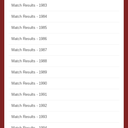
Match Results - 1983
Match Results - 1984
Match Results - 1985
Match Results - 1986
Match Results - 1987
Match Results - 1988
Match Results - 1989
Match Results - 1990
Match Results - 1991
Match Results - 1992
Match Results - 1993
Match Results - 1994