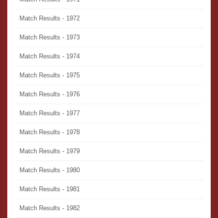
Match Results - 1972
Match Results - 1973
Match Results - 1974
Match Results - 1975
Match Results - 1976
Match Results - 1977
Match Results - 1978
Match Results - 1979
Match Results - 1980
Match Results - 1981
Match Results - 1982