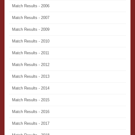
Match Results - 2006
Match Results - 2007
Match Results - 2009
Match Results - 2010
Match Results - 2011
Match Results - 2012
Match Results - 2013
Match Results - 2014
Match Results - 2015
Match Results - 2016
Match Results - 2017