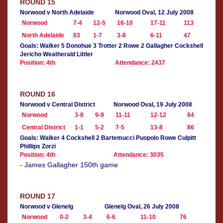
ROUND 15
Norwood v North Adelaide
Norwood Oval, 12 July 2008
Norwood
7-4
12-5
16-10
17-11
113
North Adelaide
03
1-7
3-8
6-11
47
Goals: Walker 5 Donohue 3 Trotter 2 Rowe 2 Gallagher Cockshell
Jericho Weatherald Littler
Position: 4th
Attendance: 2437
ROUND 16
Norwood v Central District
Norwood Oval, 19 July 2008
Norwood
3-8
9-9
11-11
12-12
84
Central District
1-1
5-2
7-5
13-8
86
Goals: Walker 4 Cockshell 2 Bartemucci Puopolo Rowe Culpitt
Phillips Zorzi
Position: 4th
Attendance: 3035
- James Gallagher 150th game
ROUND 17
Norwood v Glenelg
Glenelg Oval, 26 July 2008
Norwood
0-2
3-4
6-6
11-10
76