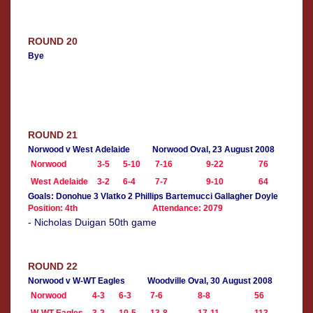
ROUND 20
Bye
ROUND 21
Norwood v West Adelaide
Norwood Oval, 23 August 2008
Norwood
3-5
5-10
7-16
9-22
76
West Adelaide
3-2
6-4
7-7
9-10
64
Goals: Donohue 3 Vlatko 2 Phillips Bartemucci Gallagher Doyle
Position: 4th
Attendance: 2079
- Nicholas Duigan 50th game
ROUND 22
Norwood v W-WT Eagles
Woodville Oval, 30 August 2008
Norwood
4-3
6-3
7-6
8-8
56