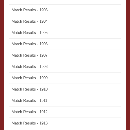
Match Results - 1903
Match Results - 1904
Match Results - 1905
Match Results - 1906
Match Results - 1907
Match Results - 1908
Match Results - 1909
Match Results - 1910
Match Results - 1911
Match Results - 1912
Match Results - 1913