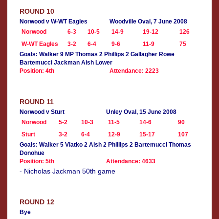
ROUND 10
Norwood v W-WT Eagles
Woodville Oval, 7 June 2008
Norwood
6-3
10-5
14-9
19-12
126
W-WT Eagles
3-2
6-4
9-6
11-9
75
Goals: Walker 9 MP Thomas 2 Phillips 2 Gallagher Rowe
Bartemucci Jackman Aish Lower
Position: 4th
Attendance: 2223
ROUND 11
Norwood v Sturt
Unley Oval, 15 June 2008
Norwood
5-2
10-3
11-5
14-6
90
Sturt
3-2
6-4
12-9
15-17
107
Goals: Walker 5 Vlatko 2 Aish 2 Phillips 2 Bartemucci Thomas
Donohue
Position: 5th
Attendance: 4633
- Nicholas Jackman 50th game
ROUND 12
Bye