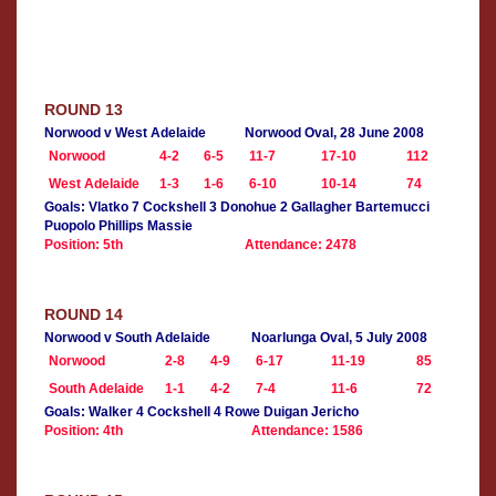
ROUND 13
Norwood v West Adelaide
Norwood Oval, 28 June 2008
Norwood
4-2
6-5
11-7
17-10
112
West Adelaide
1-3
1-6
6-10
10-14
74
Goals: Vlatko 7 Cockshell 3 Donohue 2 Gallagher Bartemucci
Puopolo Phillips Massie
Position: 5th
Attendance: 2478
ROUND 14
Norwood v South Adelaide
Noarlunga Oval, 5 July 2008
Norwood
2-8
4-9
6-17
11-19
85
South Adelaide
1-1
4-2
7-4
11-6
72
Goals: Walker 4 Cockshell 4 Rowe Duigan Jericho
Position: 4th
Attendance: 1586