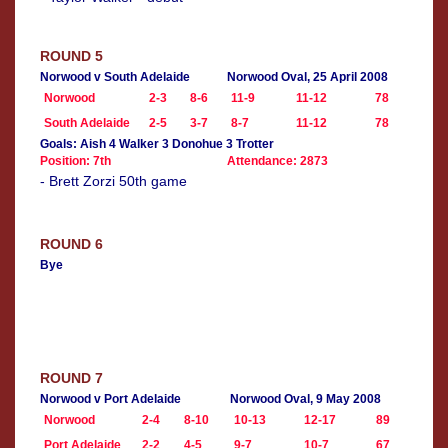
ROUND 5
Norwood v South Adelaide
Norwood Oval, 25 April 2008
Norwood
2-3
8-6
11-9
11-12
78
South Adelaide
2-5
3-7
8-7
11-12
78
Goals: Aish 4 Walker 3 Donohue 3 Trotter
Position: 7th
Attendance: 2873
- Brett Zorzi 50th game
ROUND 6
Bye
ROUND 7
Norwood v Port Adelaide
Norwood Oval, 9 May 2008
Norwood
2-4
8-10
10-13
12-17
89
Port Adelaide
2-2
4-5
9-7
10-7
67