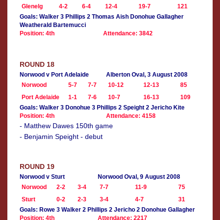
Glenelg
4-2
6-4
12-4
19-7
121
Goals: Walker 3 Phillips 2 Thomas Aish Donohue Gallagher
Weatherald Bartemucci
Position: 4th
Attendance: 3842
ROUND 18
Norwood v Port Adelaide
Alberton Oval, 3 August 2008
Norwood
5-7
7-7
10-12
12-13
85
Port Adelaide
1-1
7-6
10-7
16-13
109
Goals: Walker 3 Donohue 3 Phillips 2 Speight 2 Jericho Kite
Position: 4th
Attendance: 4158
- Matthew Dawes 150th game
- Benjamin Speight - debut
ROUND 19
Norwood v Sturt
Norwood Oval, 9 August 2008
Norwood
2-2
3-4
7-7
11-9
75
Sturt
0-2
2-3
3-4
4-7
31
Goals: Rowe 3 Walker 2 Phillips 2 Jericho 2 Donohue Gallagher
Position: 4th
Attendance: 2217