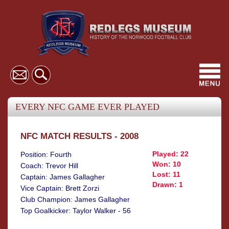
Toggl
navig
EVERY NFC GAME EVER PLAYED
NFC MATCH RESULTS - 2008
Played: 22
Position: Fourth
Won: 10
Coach: Trevor Hill
Lost: 11
Captain: James Gallagher
Drawn: 1
Vice Captain: Brett Zorzi
Club Champion: James Gallagher
Top Goalkicker: Taylor Walker - 56