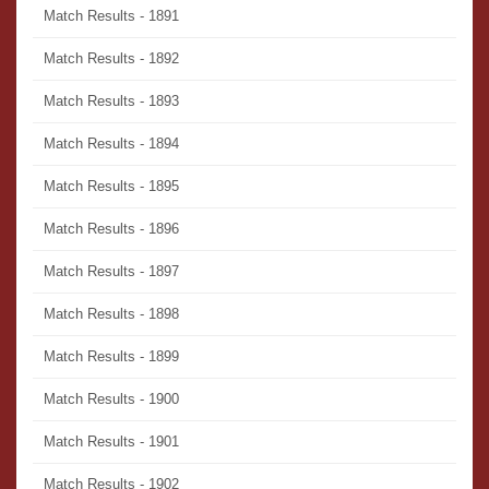
Match Results - 1891
Match Results - 1892
Match Results - 1893
Match Results - 1894
Match Results - 1895
Match Results - 1896
Match Results - 1897
Match Results - 1898
Match Results - 1899
Match Results - 1900
Match Results - 1901
Match Results - 1902