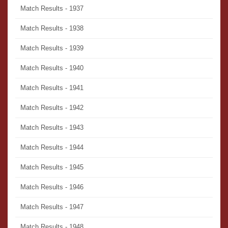
Match Results - 1937
Match Results - 1938
Match Results - 1939
Match Results - 1940
Match Results - 1941
Match Results - 1942
Match Results - 1943
Match Results - 1944
Match Results - 1945
Match Results - 1946
Match Results - 1947
Match Results - 1948