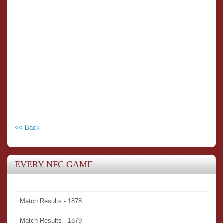
<< Back
EVERY NFC GAME
Match Results - 1878
Match Results - 1879