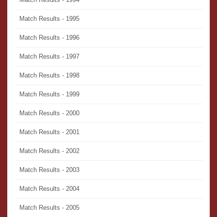
Match Results - 1995
Match Results - 1996
Match Results - 1997
Match Results - 1998
Match Results - 1999
Match Results - 2000
Match Results - 2001
Match Results - 2002
Match Results - 2003
Match Results - 2004
Match Results - 2005