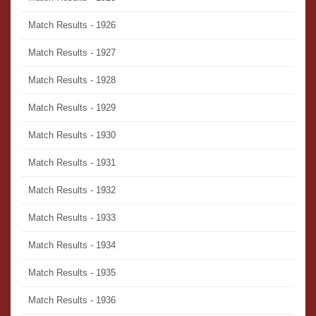
Match Results - 1926
Match Results - 1927
Match Results - 1928
Match Results - 1929
Match Results - 1930
Match Results - 1931
Match Results - 1932
Match Results - 1933
Match Results - 1934
Match Results - 1935
Match Results - 1936