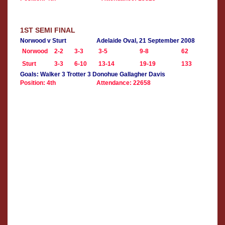
1ST SEMI FINAL
Norwood v Sturt
Adelaide Oval, 21 September 2008
Norwood
2-2
3-3
3-5
9-8
62
Sturt
3-3
6-10
13-14
19-19
133
Goals: Walker 3 Trotter 3 Donohue Gallagher Davis
Position: 4th
Attendance: 22658