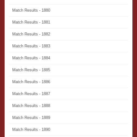
Match Results - 1880
Match Results - 1881
Match Results - 1882
Match Results - 1883
Match Results - 1884
Match Results - 1885
Match Results - 1886
Match Results - 1887
Match Results - 1888
Match Results - 1889
Match Results - 1890