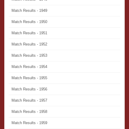
Match Results - 1949
Match Results - 1950
Match Results - 1951
Match Results - 1952
Match Results - 1953
Match Results - 1954
Match Results - 1955
Match Results - 1956
Match Results - 1957
Match Results - 1958
Match Results - 1959