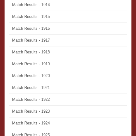
Match Results - 1914
Match Results - 1915
Match Results - 1916
Match Results - 1917
Match Results - 1918
Match Results - 1919
Match Results - 1920
Match Results - 1921
Match Results - 1922
Match Results - 1923
Match Results - 1924
Match Results - 1925