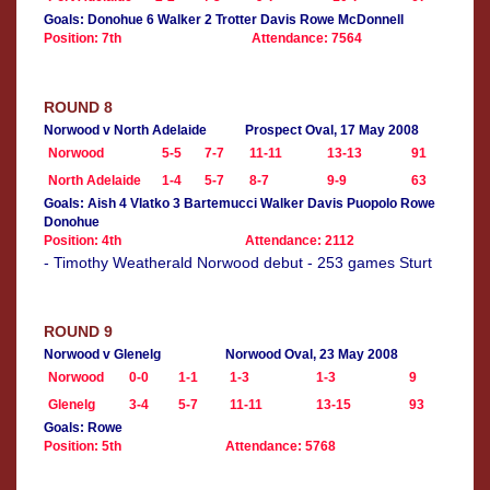
Goals: Donohue 6 Walker 2 Trotter Davis Rowe McDonnell
Position: 7th
Attendance: 7564
ROUND 8
Norwood v North Adelaide
Prospect Oval, 17 May 2008
Norwood
5-5
7-7
11-11
13-13
91
North Adelaide
1-4
5-7
8-7
9-9
63
Goals: Aish 4 Vlatko 3 Bartemucci Walker Davis Puopolo Rowe
Donohue
Position: 4th
Attendance: 2112
- Timothy Weatherald Norwood debut - 253 games Sturt
ROUND 9
Norwood v Glenelg
Norwood Oval, 23 May 2008
Norwood
0-0
1-1
1-3
1-3
9
Glenelg
3-4
5-7
11-11
13-15
93
Goals: Rowe
Position: 5th
Attendance: 5768