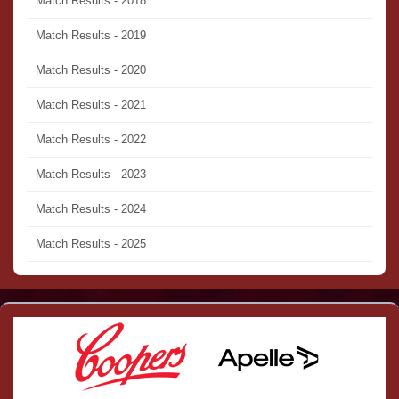
Match Results - 2018
Match Results - 2019
Match Results - 2020
Match Results - 2021
Match Results - 2022
Match Results - 2023
Match Results - 2024
Match Results - 2025