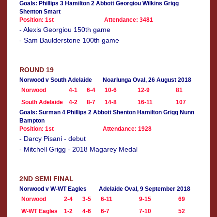
Goals: Phillips 3 Hamilton 2 Abbott Georgiou Wilkins Grigg
Shenton Smart
Position: 1st
Attendance: 3481
- Alexis Georgiou 150th game
- Sam Baulderstone 100th game
ROUND 19
Norwood v South Adelaide
Noarlunga Oval, 26 August 2018
Norwood
4-1
6-4
10-6
12-9
81
South Adelaide
4-2
8-7
14-8
16-11
107
Goals: Surman 4 Phillips 2 Abbott Shenton Hamilton Grigg Nunn
Bampton
Position: 1st
Attendance: 1928
- Darcy Pisani - debut
- Mitchell Grigg - 2018 Magarey Medal
2ND SEMI FINAL
Norwood v W-WT Eagles
Adelaide Oval, 9 September 2018
Norwood
2-4
3-5
6-11
9-15
69
W-WT Eagles
1-2
4-6
6-7
7-10
52