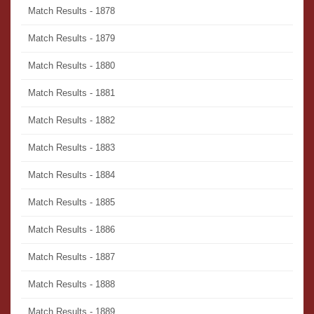
Match Results - 1878
Match Results - 1879
Match Results - 1880
Match Results - 1881
Match Results - 1882
Match Results - 1883
Match Results - 1884
Match Results - 1885
Match Results - 1886
Match Results - 1887
Match Results - 1888
Match Results - 1889