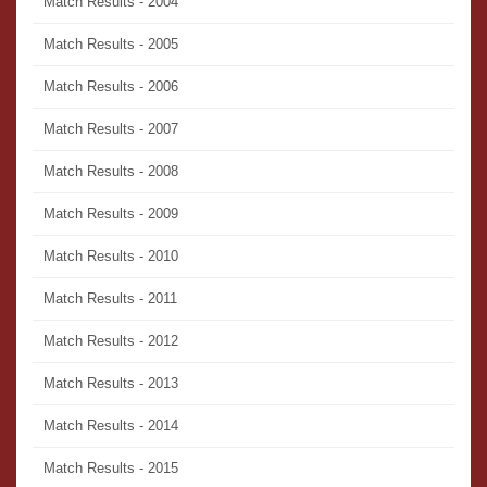
Match Results - 2004
Match Results - 2005
Match Results - 2006
Match Results - 2007
Match Results - 2008
Match Results - 2009
Match Results - 2010
Match Results - 2011
Match Results - 2012
Match Results - 2013
Match Results - 2014
Match Results - 2015