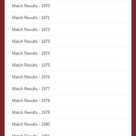
Match Results - 1970
Match Results - 1971
Match Results - 1972
Match Results - 1973
Match Results - 1974
Match Results - 1975
Match Results - 1976
Match Results - 1977
Match Results - 1978
Match Results - 1979
Match Results - 1980