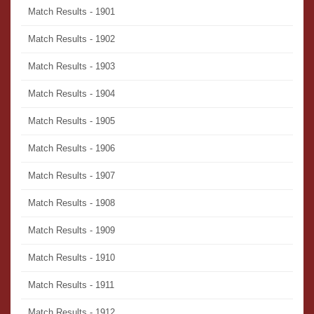
Match Results - 1901
Match Results - 1902
Match Results - 1903
Match Results - 1904
Match Results - 1905
Match Results - 1906
Match Results - 1907
Match Results - 1908
Match Results - 1909
Match Results - 1910
Match Results - 1911
Match Results - 1912