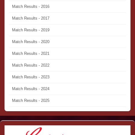
Match Results - 2016
Match Results - 2017
Match Results - 2019
Match Results - 2020
Match Results - 2021
Match Results - 2022
Match Results - 2023
Match Results - 2024
Match Results - 2025