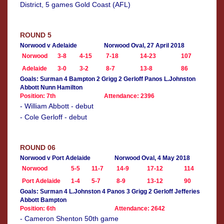
District, 5 games Gold Coast (AFL)
ROUND 5
Norwood v Adelaide
Norwood Oval, 27 April 2018
Norwood
3-8
4-15
7-18
14-23
107
Adelaide
3-0
3-2
8-7
13-8
86
Goals: Surman 4 Bampton 2 Grigg 2 Gerloff Panos L.Johnston
Abbott Nunn Hamilton
Position: 7th
Attendance: 2396
- William Abbott - debut
- Cole Gerloff - debut
ROUND 06
Norwood v Port Adelaide
Norwood Oval, 4 May 2018
Norwood
5-5
11-7
14-9
17-12
114
Port Adelaide
1-4
5-7
8-9
13-12
90
Goals: Surman 4 L.Johnston 4 Panos 3 Grigg 2 Gerloff Jefferies
Abbott Bampton
Position: 6th
Attendance: 2642
- Cameron Shenton 50th game