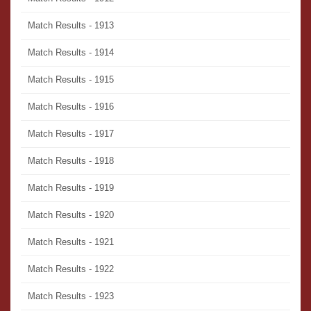
Match Results - 1913
Match Results - 1914
Match Results - 1915
Match Results - 1916
Match Results - 1917
Match Results - 1918
Match Results - 1919
Match Results - 1920
Match Results - 1921
Match Results - 1922
Match Results - 1923