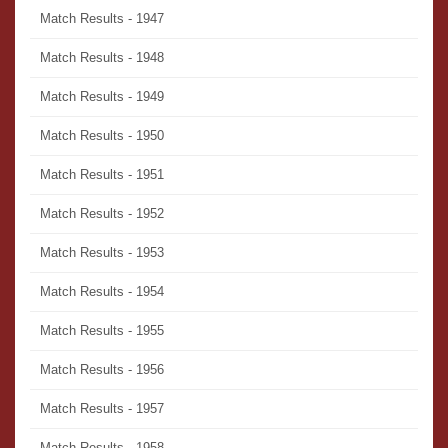
Match Results - 1947
Match Results - 1948
Match Results - 1949
Match Results - 1950
Match Results - 1951
Match Results - 1952
Match Results - 1953
Match Results - 1954
Match Results - 1955
Match Results - 1956
Match Results - 1957
Match Results - 1958