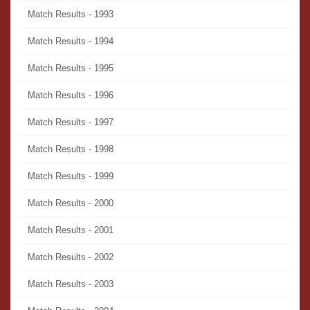
Match Results - 1993
Match Results - 1994
Match Results - 1995
Match Results - 1996
Match Results - 1997
Match Results - 1998
Match Results - 1999
Match Results - 2000
Match Results - 2001
Match Results - 2002
Match Results - 2003