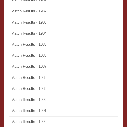
Match Results - 1981
Match Results - 1982
Match Results - 1983
Match Results - 1984
Match Results - 1985
Match Results - 1986
Match Results - 1987
Match Results - 1988
Match Results - 1989
Match Results - 1990
Match Results - 1991
Match Results - 1992