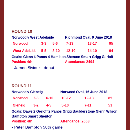
ROUND 10
Norwood v West Adelaide
Richmond Oval, 9 June 2018
Norwood
3-3
5-6
7-13
13-17
95
West Adelaide
5-5
8-10
12-10
14-10
94
Goals: Glenn 4 Panos 4 Hamilton Shenton Smart Grigg Gerloff
Position: 4th
Attendance: 2494
- James Siviour - debut
ROUND 11
Norwood v Glenelg
Norwood Oval, 16 June 2018
Norwood
3-3
6-10
10-12
12-13
85
Glenelg
3-2
4-5
5-10
7-11
53
Goals: Dawe 2 Gerloff 2 Panos Grigg Baulderstone Glenn Wilson
Bampton Smart Shenton
Position: 4th
Attendance: 2008
- Peter Bampton 50th game