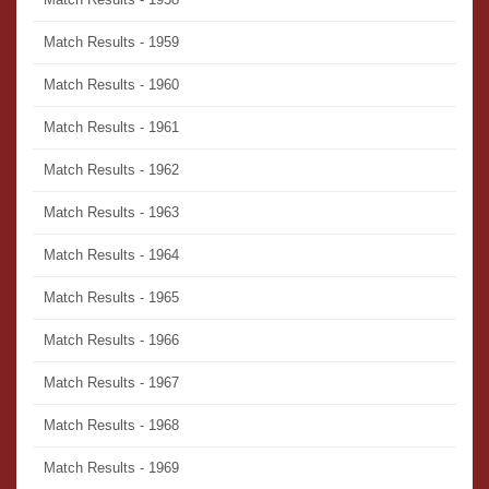
Match Results - 1959
Match Results - 1960
Match Results - 1961
Match Results - 1962
Match Results - 1963
Match Results - 1964
Match Results - 1965
Match Results - 1966
Match Results - 1967
Match Results - 1968
Match Results - 1969