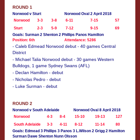
ROUND 1
Norwood v Sturt
Norwood Oval 2 April 2018
Norwood
3-3
3-8
6-11
7-15
57
Sturt
2-3
5-9
7-12
9-15
69
Goals: Surman 2 Shenton 2 Phillips Panos Hamilton
Position: 6th
Attendance: 5286
- Caleb Edmead Norwood debut - 40 games Central
District
- Michael Talia Norwood debut - 30 games Western
Bulldogs, 1 game Sydney Swans (AFL)
- Declan Hamilton - debut
- Nicholas Pedro - debut
- Luke Surman - debut
ROUND 2
Norwood v South Adelaide
Norwood Oval 8 April 2018
Norwood
4-3
8-4
15-10
19-13
127
South Adelaide
3-3
4-11
8-12
11-14
80
Goals: Edmead 3 Phillips 3 Panos 3 L.Wilson 2 Grigg 2 Hamilton
Surman Dawe Shenton Nunn Olsson