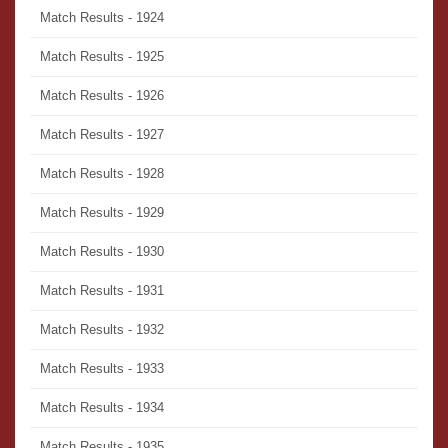
Match Results - 1924
Match Results - 1925
Match Results - 1926
Match Results - 1927
Match Results - 1928
Match Results - 1929
Match Results - 1930
Match Results - 1931
Match Results - 1932
Match Results - 1933
Match Results - 1934
Match Results - 1935