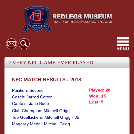
Toggl
navig
EVERY NFC GAME EVER PLAYED
NFC MATCH RESULTS - 2018
Played: 20
Position: Second
Won: 15
Coach: Jarrod Cotton
Lost: 5
Captain: Jace Bode
Club Champion: Mitchell Grigg
Top Goalkickers: Mitchell Grigg - 35
Magarey Medal: Mitchell Grigg