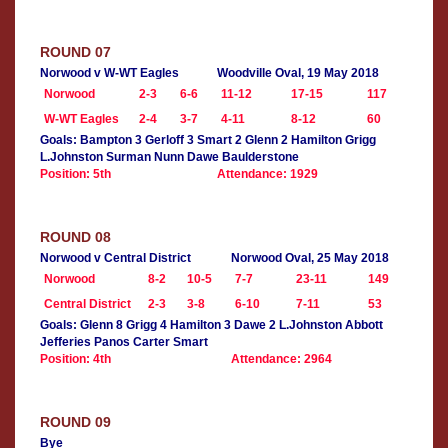
ROUND 07
Norwood v W-WT Eagles
Woodville Oval, 19 May 2018
Norwood
2-3
6-6
11-12
17-15
117
W-WT Eagles
2-4
3-7
4-11
8-12
60
Goals: Bampton 3 Gerloff 3 Smart 2 Glenn 2 Hamilton Grigg
L.Johnston Surman Nunn Dawe Baulderstone
Position: 5th
Attendance: 1929
ROUND 08
Norwood v Central District
Norwood Oval, 25 May 2018
Norwood
8-2
10-5
7-7
23-11
149
Central District
2-3
3-8
6-10
7-11
53
Goals: Glenn 8 Grigg 4 Hamilton 3 Dawe 2 L.Johnston Abbott
Jefferies Panos Carter Smart
Position: 4th
Attendance: 2964
ROUND 09
Bye