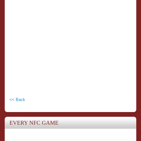
<< Back
EVERY NFC GAME