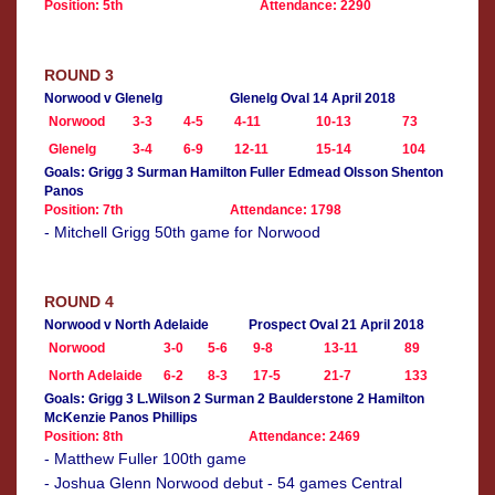
Position: 5th
Attendance: 2290
ROUND 3
Norwood v Glenelg
Glenelg Oval 14 April 2018
Norwood
3-3
4-5
4-11
10-13
73
Glenelg
3-4
6-9
12-11
15-14
104
Goals: Grigg 3 Surman Hamilton Fuller Edmead Olsson Shenton
Panos
Position: 7th
Attendance: 1798
- Mitchell Grigg 50th game for Norwood
ROUND 4
Norwood v North Adelaide
Prospect Oval 21 April 2018
Norwood
3-0
5-6
9-8
13-11
89
North Adelaide
6-2
8-3
17-5
21-7
133
Goals: Grigg 3 L.Wilson 2 Surman 2 Baulderstone 2 Hamilton
McKenzie Panos Phillips
Position: 8th
Attendance: 2469
- Matthew Fuller 100th game
- Joshua Glenn Norwood debut - 54 games Central