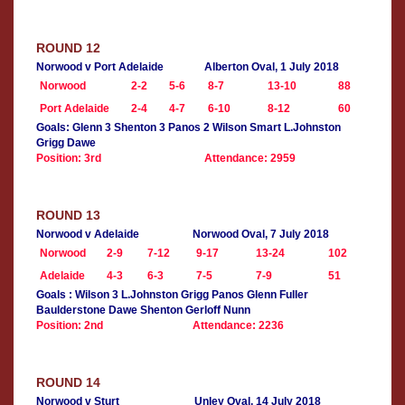
ROUND 12
Norwood v Port Adelaide
Alberton Oval, 1 July 2018
Norwood
2-2
5-6
8-7
13-10
88
Port Adelaide
2-4
4-7
6-10
8-12
60
Goals: Glenn 3 Shenton 3 Panos 2 Wilson Smart L.Johnston
Grigg Dawe
Position: 3rd
Attendance: 2959
ROUND 13
Norwood v Adelaide
Norwood Oval, 7 July 2018
Norwood
2-9
7-12
9-17
13-24
102
Adelaide
4-3
6-3
7-5
7-9
51
Goals : Wilson 3 L.Johnston Grigg Panos Glenn Fuller
Baulderstone Dawe Shenton Gerloff Nunn
Position: 2nd
Attendance: 2236
ROUND 14
Norwood v Sturt
Unley Oval, 14 July 2018