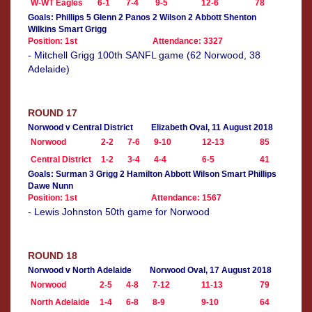
W-WT Eagles
6-1
7-4
9-5
12-6
78
Goals: Phillips 5 Glenn 2 Panos 2 Wilson 2 Abbott Shenton
Wilkins Smart Grigg
Position: 1st
Attendance: 3327
- Mitchell Grigg 100th SANFL game (62 Norwood, 38
Adelaide)
ROUND 17
Norwood v Central District
Elizabeth Oval, 11 August 2018
Norwood
2-2
7-6
9-10
12-13
85
Central District
1-2
3-4
4-4
6-5
41
Goals: Surman 3 Grigg 2 Hamilton Abbott Wilson Smart Phillips
Dawe Nunn
Position: 1st
Attendance: 1567
- Lewis Johnston 50th game for Norwood
ROUND 18
Norwood v North Adelaide
Norwood Oval, 17 August 2018
Norwood
2-5
4-8
7-12
11-13
79
North Adelaide
1-4
6-8
8-9
9-10
64