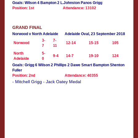
Goals: Wilson 4 Bampton 2 L.Johnston Panos Grigg
Position: 1st
Attendance: 13102
GRAND FINAL
Norwood v North Adelaide
Adelaide Oval, 23 September 2018
3-
7-
Norwood
12-14
15-15
105
7
11
North
5-
9-4
14-7
19-10
124
Adelaide
0
Goals: Grigg 6 Wilson 2 Phillips 2 Dawe Smart Bampton Shenton
Fuller
Position: 2nd
Attendance: 40355
- Mitchell Grigg - Jack Oatey Medal