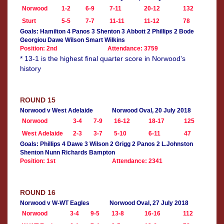
Norwood
1-2
6-9
7-11
20-12
132
Sturt
5-5
7-7
11-11
11-12
78
Goals: Hamilton 4 Panos 3 Shenton 3 Abbott 2 Phillips 2 Bode
Georgiou Dawe Wilson Smart Wilkins
Position: 2nd
Attendance: 3759
* 13-1 is the highest final quarter score in Norwood's
history
ROUND 15
Norwood v West Adelaide
Norwood Oval, 20 July 2018
Norwood
3-4
7-9
16-12
18-17
125
West Adelaide
2-3
3-7
5-10
6-11
47
Goals: Phillips 4 Dawe 3 Wilson 2 Grigg 2 Panos 2 L.Johnston
Shenton Nunn Richards Bampton
Position: 1st
Attendance: 2341
ROUND 16
Norwood v W-WT Eagles
Norwood Oval, 27 July 2018
Norwood
3-4
9-5
13-8
16-16
112