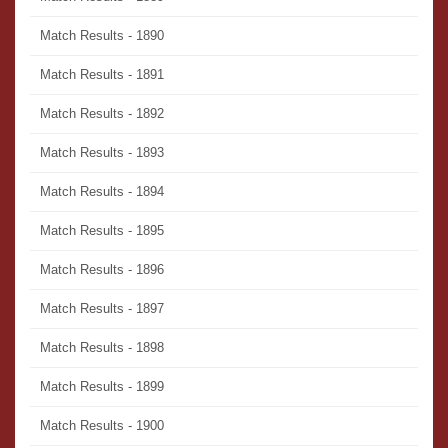
Match Results - 1890
Match Results - 1891
Match Results - 1892
Match Results - 1893
Match Results - 1894
Match Results - 1895
Match Results - 1896
Match Results - 1897
Match Results - 1898
Match Results - 1899
Match Results - 1900