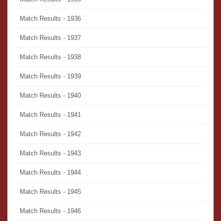
Match Results - 1936
Match Results - 1937
Match Results - 1938
Match Results - 1939
Match Results - 1940
Match Results - 1941
Match Results - 1942
Match Results - 1943
Match Results - 1944
Match Results - 1945
Match Results - 1946