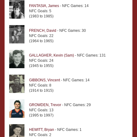
FANTASIA, James
- NFC Games: 14
NFC Goals: 5
(1983 to 1985)
FRENCH, David
- NFC Games: 30
NFC Goals: 22
(1964 to 1965)
GALLAGHER, Kevin (Sam)
- NFC Games: 131
NFC Goals: 24
(1945 to 1955)
GIBBONS, Vincent
- NFC Games: 14
NFC Goals: 8
(1914 to 1915)
GROWDEN, Trevor
- NFC Games: 29
NFC Goals: 13
(1995 to 1997)
HEWITT, Bryan
- NFC Games: 1
NFC Goals: 2