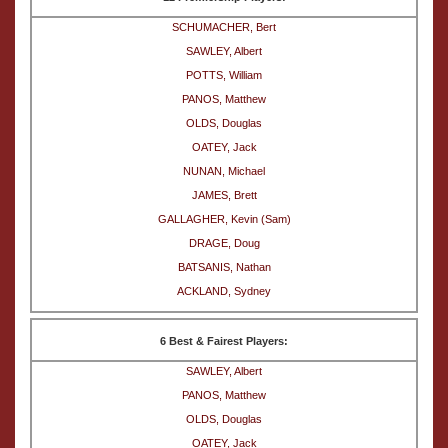
SCHUMACHER, Bert
SAWLEY, Albert
POTTS, William
PANOS, Matthew
OLDS, Douglas
OATEY, Jack
NUNAN, Michael
JAMES, Brett
GALLAGHER, Kevin (Sam)
DRAGE, Doug
BATSANIS, Nathan
ACKLAND, Sydney
6 Best & Fairest Players:
SAWLEY, Albert
PANOS, Matthew
OLDS, Douglas
OATEY, Jack