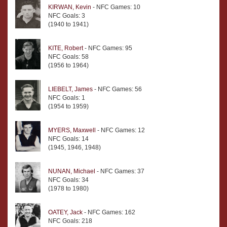
KIRWAN, Kevin
- NFC Games: 10
NFC Goals: 3
(1940 to 1941)
KITE, Robert
- NFC Games: 95
NFC Goals: 58
(1956 to 1964)
LIEBELT, James
- NFC Games: 56
NFC Goals: 1
(1954 to 1959)
MYERS, Maxwell
- NFC Games: 12
NFC Goals: 14
(1945, 1946, 1948)
NUNAN, Michael
- NFC Games: 37
NFC Goals: 34
(1978 to 1980)
OATEY, Jack
- NFC Games: 162
NFC Goals: 218