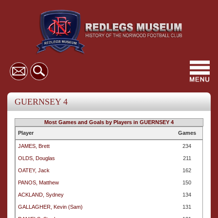
Toggl
navig
GUERNSEY 4
Most Games and Goals by Players in GUERNSEY 4
Player
Games
JAMES, Brett
234
OLDS, Douglas
211
OATEY, Jack
162
PANOS, Matthew
150
ACKLAND, Sydney
134
GALLAGHER, Kevin (Sam)
131