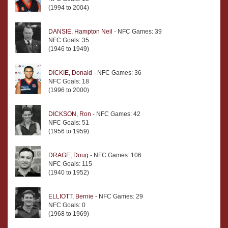
(1994 to 2004)
DANSIE, Hampton Neil
- NFC Games: 39
NFC Goals: 35
(1946 to 1949)
DICKIE, Donald
- NFC Games: 36
NFC Goals: 18
(1996 to 2000)
DICKSON, Ron
- NFC Games: 42
NFC Goals: 51
(1956 to 1959)
DRAGE, Doug
- NFC Games: 106
NFC Goals: 115
(1940 to 1952)
ELLIOTT, Bernie
- NFC Games: 29
NFC Goals: 0
(1968 to 1969)