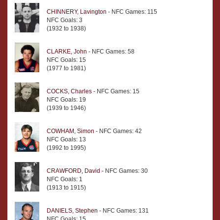
CHINNERY, Lavington
- NFC Games: 115
NFC Goals: 3
(1932 to 1938)
CLARKE, John
- NFC Games: 58
NFC Goals: 15
(1977 to 1981)
COCKS, Charles
- NFC Games: 15
NFC Goals: 19
(1939 to 1946)
COWHAM, Simon
- NFC Games: 42
NFC Goals: 13
(1992 to 1995)
CRAWFORD, David
- NFC Games: 30
NFC Goals: 1
(1913 to 1915)
DANIELS, Stephen
- NFC Games: 131
NFC Goals: 15