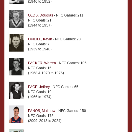
(1940 to 1952)
OLDS, Douglas
- NFC Games: 211
NFC Goals: 21
(1944 to 1957)
O'NEILL, Kevin
- NFC Games: 23
NFC Goals: 7
(1939 to 1940)
PACKER, Warren
- NFC Games: 105
NFC Goals: 16
(1968 & 1970 to 1976)
PAGE, Jeffrey
- NFC Games: 65
NFC Goals: 19
(1966 to 1974)
PANOS, Matthew
- NFC Games: 150
NFC Goals: 175
(2009, 2013 to 2024)