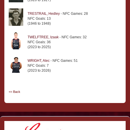
(1920 to 1927)
TRESTRAIL, Hedley
- NFC Games: 28
NFC Goals: 13
(1946 to 1948)
TWELFTREE, Izaak
- NFC Games: 32
NFC Goals: 36
(2023 to 2025)
WRIGHT, Alec
- NFC Games: 51
NFC Goals: 7
(2023 to 2026)
<< Back