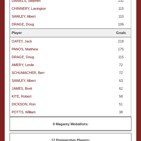
DANIELS, Stephen
131
CHINNERY, Lavington
115
SAWLEY, Albert
110
DRAGE, Doug
106
Player
Goals
OATEY, Jack
218
PANOS, Matthew
175
DRAGE, Doug
115
AMERY, Leslie
72
SCHUMACHER, Bert
72
SAWLEY, Albert
63
JAMES, Brett
62
KITE, Robert
58
DICKSON, Ron
51
POTTS, William
38
0 Magarey Medallists:
12 Premiership Players: