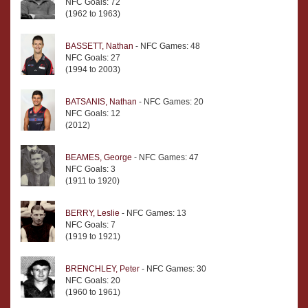
NFC Goals: 72
(1962 to 1963)
BASSETT, Nathan
- NFC Games: 48
NFC Goals: 27
(1994 to 2003)
BATSANIS, Nathan
- NFC Games: 20
NFC Goals: 12
(2012)
BEAMES, George
- NFC Games: 47
NFC Goals: 3
(1911 to 1920)
BERRY, Leslie
- NFC Games: 13
NFC Goals: 7
(1919 to 1921)
BRENCHLEY, Peter
- NFC Games: 30
NFC Goals: 20
(1960 to 1961)