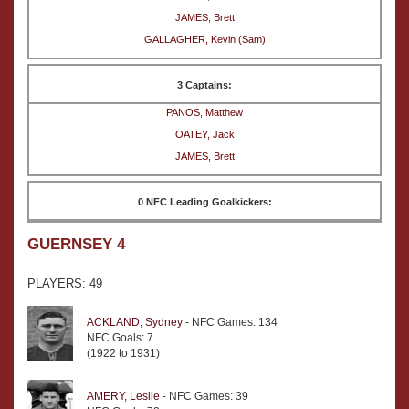
JAMES, Brett
GALLAGHER, Kevin (Sam)
3 Captains:
PANOS, Matthew
OATEY, Jack
JAMES, Brett
0 NFC Leading Goalkickers:
GUERNSEY 4
PLAYERS: 49
ACKLAND, Sydney
- NFC Games: 134
NFC Goals: 7
(1922 to 1931)
AMERY, Leslie
- NFC Games: 39