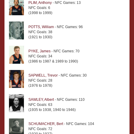
PLIM, Anthony
- NFC Games: 13
NFC Goals: 6
(1998 to 1999)
POTTS, William
- NFC Games: 96
NFC Goals: 38
(1921 to 1930)
PYKE, James
- NFC Games: 70
NFC Goals: 34
(1986 to 1987 & 1989 to 1990)
SAPWELL, Trevor
- NFC Games: 30
NFC Goals: 28
(1976 to 1978)
SAWLEY, Albert
- NFC Games: 110
NFC Goals: 63
(1935 to 1938, 1940 to 1946)
SCHUMACHER, Bert
- NFC Games: 104
NFC Goals: 72