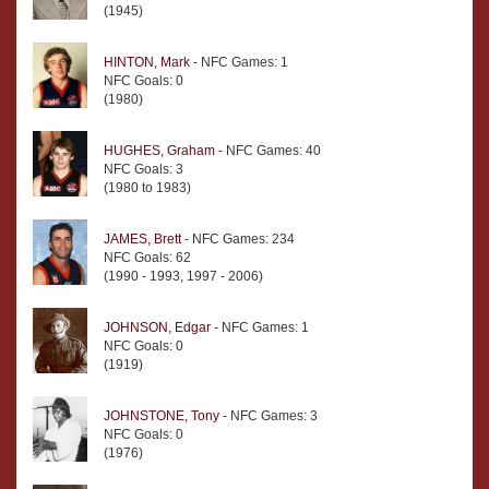
(1945)
HINTON, Mark
- NFC Games: 1
NFC Goals: 0
(1980)
HUGHES, Graham
- NFC Games: 40
NFC Goals: 3
(1980 to 1983)
JAMES, Brett
- NFC Games: 234
NFC Goals: 62
(1990 - 1993, 1997 - 2006)
JOHNSON, Edgar
- NFC Games: 1
NFC Goals: 0
(1919)
JOHNSTONE, Tony
- NFC Games: 3
NFC Goals: 0
(1976)